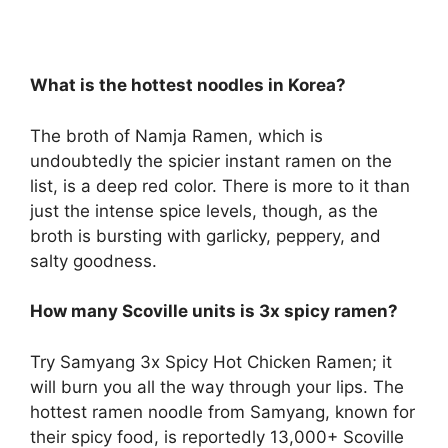
What is the hottest noodles in Korea?
The broth of Namja Ramen, which is
undoubtedly the spicier instant ramen on the
list, is a deep red color. There is more to it than
just the intense spice levels, though, as the
broth is bursting with garlicky, peppery, and
salty goodness.
How many Scoville units is 3x spicy ramen?
Try Samyang 3x Spicy Hot Chicken Ramen; it
will burn you all the way through your lips. The
hottest ramen noodle from Samyang, known for
their spicy food, is reportedly 13,000+ Scoville