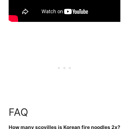
FAQ
How many scovilles is Korean fire noodles 2x?