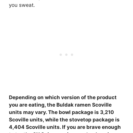
you sweat.
Depending on which version of the product
you are eating, the Buldak ramen Scoville
units may vary.
The bowl package is 3,210
Scoville units, while the stovetop package is
4,404 Scoville units
. If you are brave enough