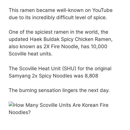
This ramen became well-known on YouTube
due to its incredibly difficult level of spice.
One of the spiciest ramen in the world, the
updated Haek Buldak Spicy Chicken Ramen,
also known as 2X Fire Noodle, has 10,000
Scoville heat units.
The Scoville Heat Unit (SHU) for the original
Samyang 2x Spicy Noodles was 8,808
The burning sensation lingers the next day.