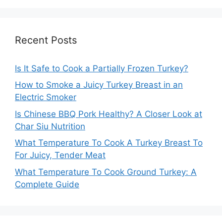
Recent Posts
Is It Safe to Cook a Partially Frozen Turkey?
How to Smoke a Juicy Turkey Breast in an
Electric Smoker
Is Chinese BBQ Pork Healthy? A Closer Look at
Char Siu Nutrition
What Temperature To Cook A Turkey Breast To
For Juicy, Tender Meat
What Temperature To Cook Ground Turkey: A
Complete Guide