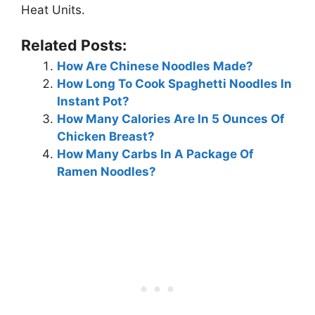
Heat Units.
Related Posts:
How Are Chinese Noodles Made?
How Long To Cook Spaghetti Noodles In
Instant Pot?
How Many Calories Are In 5 Ounces Of
Chicken Breast?
How Many Carbs In A Package Of
Ramen Noodles?