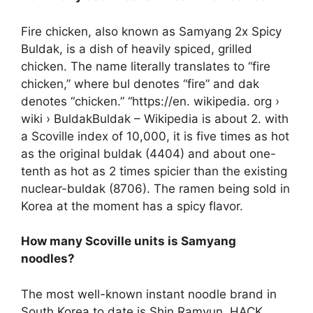
Fire chicken, also known as Samyang 2x Spicy
Buldak, is a dish of heavily spiced, grilled
chicken. The name literally translates to “fire
chicken,” where bul denotes “fire” and dak
denotes “chicken.” “https://en. wikipedia. org ›
wiki › BuldakBuldak – Wikipedia is about 2. with
a Scoville index of 10,000, it is five times as hot
as the original buldak (4404) and about one-
tenth as hot as 2 times spicier than the existing
nuclear-buldak (8706). The ramen being sold in
Korea at the moment has a spicy flavor.
How many Scoville units is Samyang
noodles?
The most well-known instant noodle brand in
South Korea to date is Shin Ramyun. HACK