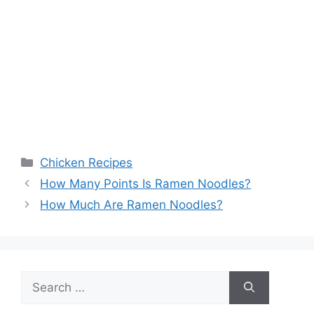
Categories
Chicken Recipes
Post
How Many Points Is Ramen Noodles?
navigation
How Much Are Ramen Noodles?
Search
for: