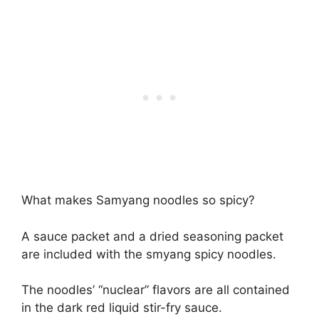
What makes Samyang noodles so spicy?
A sauce packet and a dried seasoning packet
are included with the smyang spicy noodles.
The noodles’ “nuclear” flavors are all contained
in the dark red liquid stir-fry sauce.