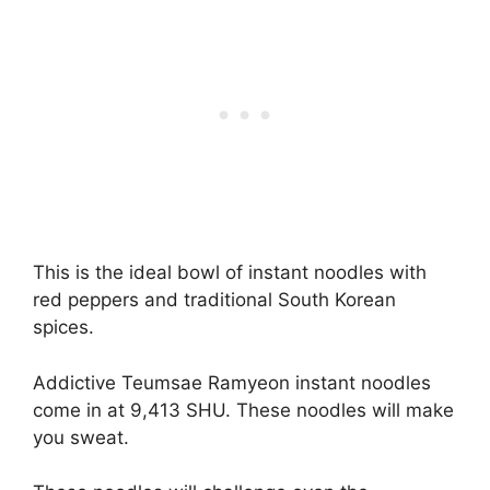
This is the ideal bowl of instant noodles with
red peppers and traditional South Korean
spices.
Addictive Teumsae Ramyeon instant noodles
come in at 9,413 SHU. These noodles will make
you sweat.