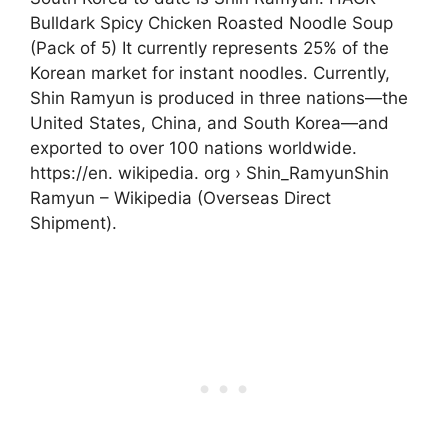
Bulldark Spicy Chicken Roasted Noodle Soup
(Pack of 5) It currently represents 25% of the
Korean market for instant noodles. Currently,
Shin Ramyun is produced in three nations—the
United States, China, and South Korea—and
exported to over 100 nations worldwide.
https://en. wikipedia. org › Shin_RamyunShin
Ramyun – Wikipedia (Overseas Direct
Shipment).