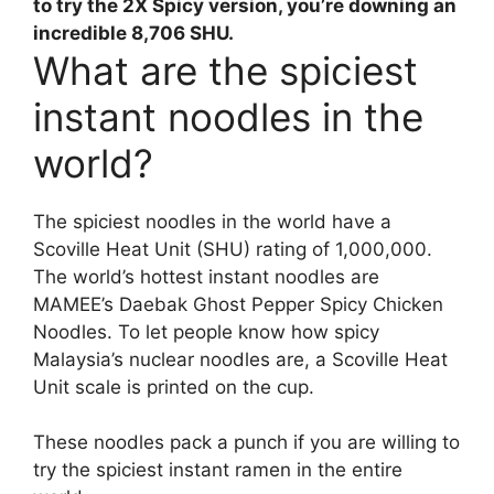
to try the 2X Spicy version, you’re downing an
incredible 8,706 SHU.
What are the spiciest
instant noodles in the
world?
The spiciest noodles in the world have a
Scoville Heat Unit (SHU) rating of 1,000,000.
The world’s hottest instant noodles are
MAMEE’s Daebak Ghost Pepper Spicy Chicken
Noodles. To let people know how spicy
Malaysia’s nuclear noodles are, a Scoville Heat
Unit scale is printed on the cup.
These noodles pack a punch if you are willing to
try the spiciest instant ramen in the entire