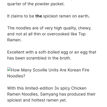
quarter of the powder packet.
It claims to be
the
spiciest ramen on earth
.
The noodles are of very high quality, chewy,
and not at all thin or overcooked like Top
Ramen.
Excellent with a soft-boiled egg or an egg that
has been scrambled in the broth.
With this limited-edition 3x spicy Chicken
Ramen Noodles, Samyang has produced their
spiciest and hottest ramen yet.