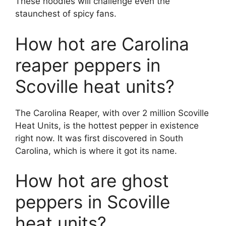
These noodles will challenge even the
staunchest of spicy fans.
How hot are Carolina
reaper peppers in
Scoville heat units?
The Carolina Reaper, with over 2 million Scoville
Heat Units, is the hottest pepper in existence
right now. It was first discovered in South
Carolina, which is where it got its name.
How hot are ghost
peppers in Scoville
heat units?