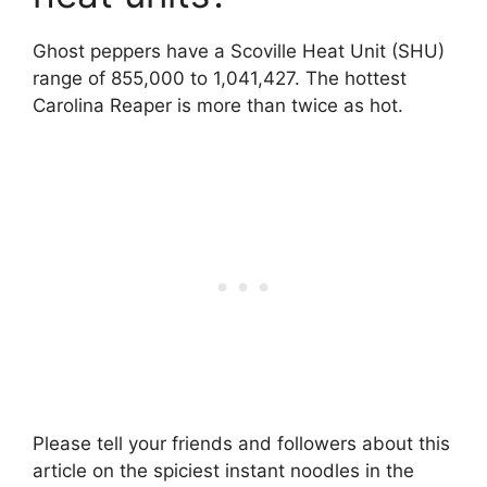
Ghost peppers have a Scoville Heat Unit (SHU)
range of 855,000 to 1,041,427. The hottest
Carolina Reaper is more than twice as hot.
Please tell your friends and followers about this
article on the spiciest instant noodles in the