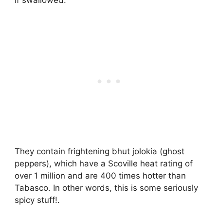
if swallowed.
They contain frightening bhut jolokia (ghost
peppers), which have a Scoville heat rating of
over 1 million and are 400 times hotter than
Tabasco. In other words, this is some seriously
spicy stuff!.