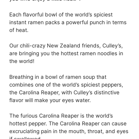
Each flavorful bowl of the world’s spiciest
instant ramen packs a powerful punch in terms
of heat.
Our chili-crazy New Zealand friends, Culley’s,
are bringing you the hottest ramen noodles in
the world!
Breathing in a bowl of ramen soup that
combines one of the world’s spiciest peppers,
the Carolina Reaper, with Culley’s distinctive
flavor will make your eyes water.
The furious Carolina Reaper is the world’s
hottest pepper. The Carolina Reaper can cause
excruciating pain in the mouth, throat, and eyes