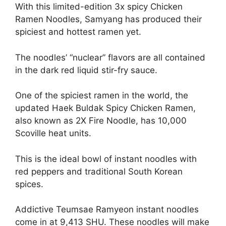
With this limited-edition 3x spicy Chicken
Ramen Noodles, Samyang has produced their
spiciest and hottest ramen yet.
The noodles’ “nuclear” flavors are all contained
in the dark red liquid stir-fry sauce.
One of the spiciest ramen in the world, the
updated Haek Buldak Spicy Chicken Ramen,
also known as 2X Fire Noodle, has 10,000
Scoville heat units.
This is the ideal bowl of instant noodles with
red peppers and traditional South Korean
spices.
Addictive Teumsae Ramyeon instant noodles
come in at 9,413 SHU. These noodles will make