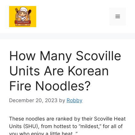
Skip
to
Menu
content
How Many Scoville
Units Are Korean
Fire Noodles?
December 20, 2023
by
Robby
These noodles are ranked by their Scoville Heat
Units (SHU), from hottest to “mildest,” for all of
you who enjoy a little heat. ”.