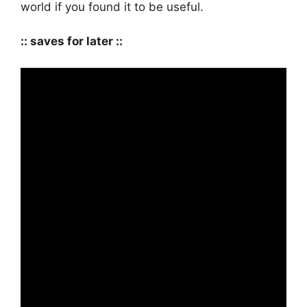
world if you found it to be useful.
:: saves for later ::