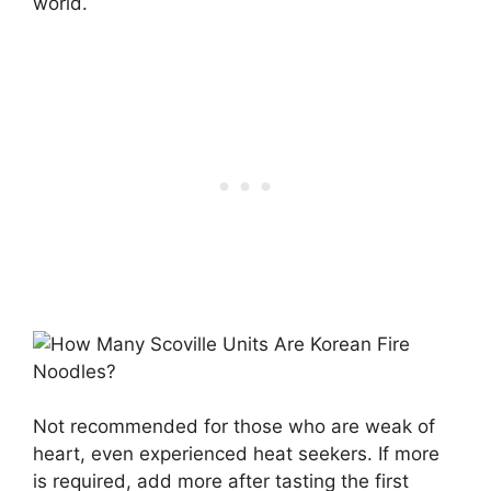
world.
Not recommended for those who are weak of
heart, even experienced heat seekers. If more
is required, add more after tasting the first