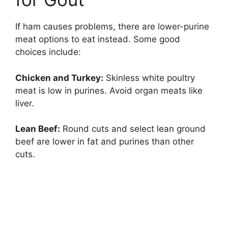
If ham causes problems, there are lower-purine
meat options to eat instead. Some good
choices include:
Chicken and Turkey:
Skinless white poultry
meat is low in purines. Avoid organ meats like
liver.
Lean Beef:
Round cuts and select lean ground
beef are lower in fat and purines than other
cuts.