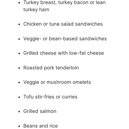
Turkey breast, turkey bacon or lean
turkey ham
Chicken or tuna salad sandwiches
Veggie- or bean-based sandwiches
Grilled cheese with low-fat cheese
Roasted pork tenderloin
Veggie or mushroom omelets
Tofu stir-fries or curries
Grilled salmon
Beans and rice