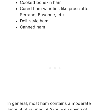
Cooked bone-in ham
Cured ham varieties like prosciutto,
Serrano, Bayonne, etc.
Deli-style ham
Canned ham
In general, most ham contains a moderate
amount of purines. A 3-ounce serving of