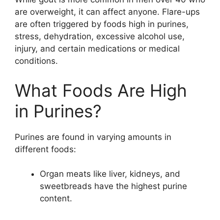
are overweight, it can affect anyone. Flare-ups
are often triggered by foods high in purines,
stress, dehydration, excessive alcohol use,
injury, and certain medications or medical
conditions.
What Foods Are High
in Purines?
Purines are found in varying amounts in
different foods:
Organ meats like liver, kidneys, and
sweetbreads have the highest purine
content.