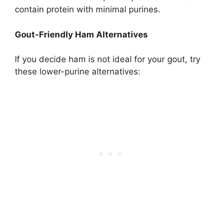
contain protein with minimal purines.
Gout-Friendly Ham Alternatives
If you decide ham is not ideal for your gout, try
these lower-purine alternatives: