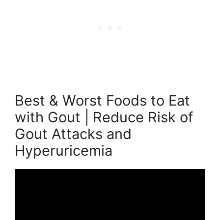
Best & Worst Foods to Eat
with Gout | Reduce Risk of
Gout Attacks and
Hyperuricemia