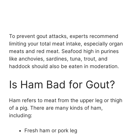
To prevent gout attacks, experts recommend
limiting your total meat intake, especially organ
meats and red meat. Seafood high in purines
like anchovies, sardines, tuna, trout, and
haddock should also be eaten in moderation.
Is Ham Bad for Gout?
Ham refers to meat from the upper leg or thigh
of a pig. There are many kinds of ham,
including:
Fresh ham or pork leg