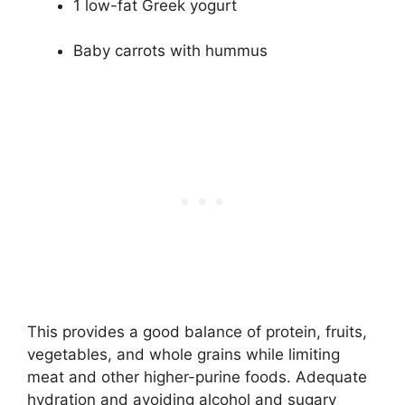
1 low-fat Greek yogurt
Baby carrots with hummus
This provides a good balance of protein, fruits,
vegetables, and whole grains while limiting
meat and other higher-purine foods. Adequate
hydration and avoiding alcohol and sugary