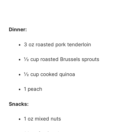
Dinner:
3 oz roasted pork tenderloin
1⁄2 cup roasted Brussels sprouts
1⁄2 cup cooked quinoa
1 peach
Snacks:
1 oz mixed nuts