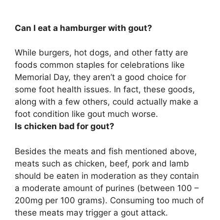
Can I eat a hamburger with gout?
While burgers, hot dogs, and other fatty are
foods common staples for celebrations like
Memorial Day, they aren’t a good choice for
some foot health issues. In fact, these goods,
along with a few others,
could actually make a
foot condition like gout much worse
.
Is chicken bad for gout?
Besides the meats and fish mentioned above,
meats such as chicken, beef, pork and lamb
should be eaten in moderation as they contain
a moderate amount of purines (between 100 –
200mg per 100 grams)
. Consuming too much of
these meats may trigger a gout attack.