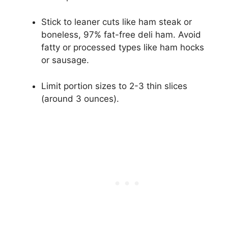
Stick to leaner cuts like ham steak or
boneless, 97% fat-free deli ham. Avoid
fatty or processed types like ham hocks
or sausage.
Limit portion sizes to 2-3 thin slices
(around 3 ounces).