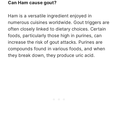
Can Ham cause gout?
Ham is a versatile ingredient enjoyed in
numerous cuisines worldwide. Gout triggers are
often closely linked to dietary choices. Certain
foods, particularly those high in purines, can
increase the risk of gout attacks. Purines are
compounds found in various foods, and when
they break down, they produce uric acid.