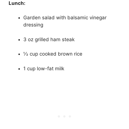
Lunch:
Garden salad with balsamic vinegar
dressing
3 oz grilled ham steak
1⁄2 cup cooked brown rice
1 cup low-fat milk