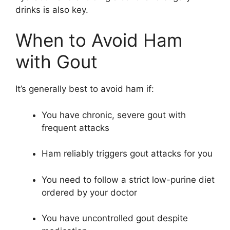
drinks is also key.
When to Avoid Ham
with Gout
It’s generally best to avoid ham if:
You have chronic, severe gout with
frequent attacks
Ham reliably triggers gout attacks for you
You need to follow a strict low-purine diet
ordered by your doctor
You have uncontrolled gout despite