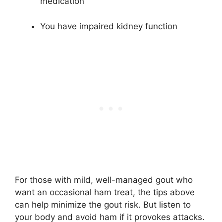
medication
You have impaired kidney function
For those with mild, well-managed gout who
want an occasional ham treat, the tips above
can help minimize the gout risk. But listen to
your body and avoid ham if it provokes attacks.