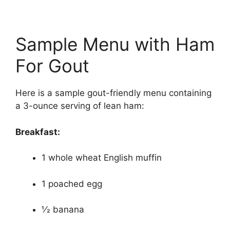
Sample Menu with Ham
For Gout
Here is a sample gout-friendly menu containing
a 3-ounce serving of lean ham:
Breakfast:
1 whole wheat English muffin
1 poached egg
1⁄2 banana