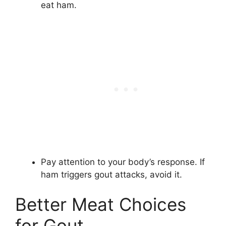
eat ham.
Pay attention to your body’s response. If
ham triggers gout attacks, avoid it.
Better Meat Choices
for Gout