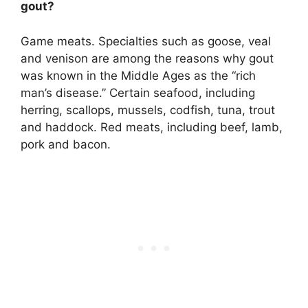
gout?
Game meats
. Specialties such as goose, veal
and venison are among the reasons why gout
was known in the Middle Ages as the “rich
man’s disease.” Certain seafood, including
herring, scallops, mussels, codfish, tuna, trout
and haddock. Red meats, including beef, lamb,
pork and bacon.