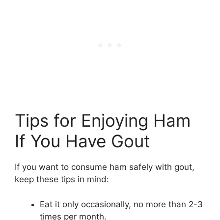
Tips for Enjoying Ham
If You Have Gout
If you want to consume ham safely with gout,
keep these tips in mind:
Eat it only occasionally, no more than 2-3
times per month.