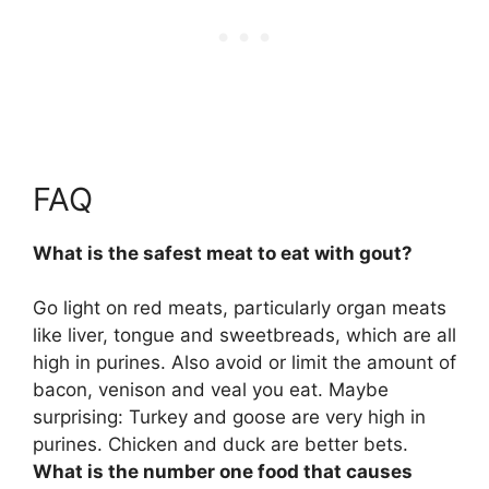
FAQ
What is the safest meat to eat with gout?
Go light on
red meats, particularly organ meats
like liver, tongue and sweetbreads
, which are all
high in purines. Also avoid or limit the amount of
bacon, venison and veal you eat. Maybe
surprising: Turkey and goose are very high in
purines. Chicken and duck are better bets.
What is the number one food that causes