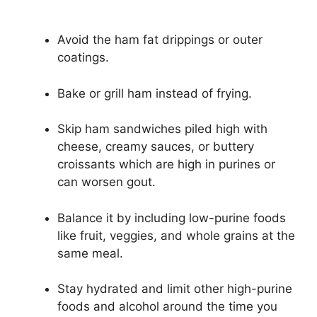
Avoid the ham fat drippings or outer
coatings.
Bake or grill ham instead of frying.
Skip ham sandwiches piled high with
cheese, creamy sauces, or buttery
croissants which are high in purines or
can worsen gout.
Balance it by including low-purine foods
like fruit, veggies, and whole grains at the
same meal.
Stay hydrated and limit other high-purine
foods and alcohol around the time you