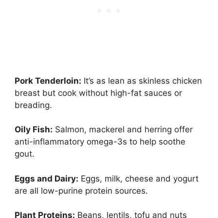
Pork Tenderloin:
It’s as lean as skinless chicken
breast but cook without high-fat sauces or
breading.
Oily Fish:
Salmon, mackerel and herring offer
anti-inflammatory omega-3s to help soothe
gout.
Eggs and Dairy:
Eggs, milk, cheese and yogurt
are all low-purine protein sources.
Plant Proteins:
Beans, lentils, tofu and nuts