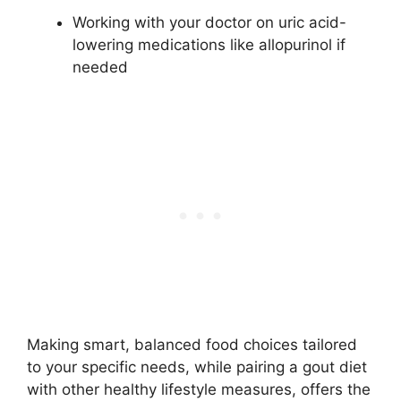
Working with your doctor on uric acid-
lowering medications like allopurinol if
needed
Making smart, balanced food choices tailored
to your specific needs, while pairing a gout diet
with other healthy lifestyle measures, offers the