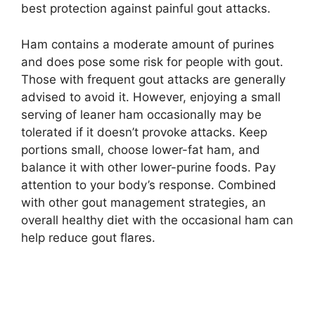
best protection against painful gout attacks.
Ham contains a moderate amount of purines
and does pose some risk for people with gout.
Those with frequent gout attacks are generally
advised to avoid it. However, enjoying a small
serving of leaner ham occasionally may be
tolerated if it doesn’t provoke attacks. Keep
portions small, choose lower-fat ham, and
balance it with other lower-purine foods. Pay
attention to your body’s response. Combined
with other gout management strategies, an
overall healthy diet with the occasional ham can
help reduce gout flares.