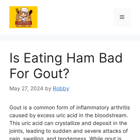
Skip
to
Menu
content
Is Eating Ham Bad
For Gout?
May 27, 2024
by
Robby
Gout is a common form of inflammatory arthritis
caused by excess uric acid in the bloodstream.
This uric acid can crystallize and deposit in the
joints, leading to sudden and severe attacks of
pain, swelling, and tenderness. While gout is