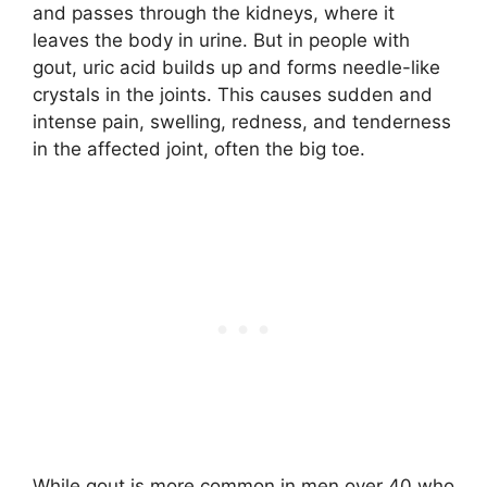
and passes through the kidneys, where it
leaves the body in urine. But in people with
gout, uric acid builds up and forms needle-like
crystals in the joints. This causes sudden and
intense pain, swelling, redness, and tenderness
in the affected joint, often the big toe.
While gout is more common in men over 40 who