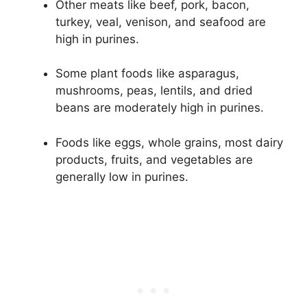
Other meats like beef, pork, bacon,
turkey, veal, venison, and seafood are
high in purines.
Some plant foods like asparagus,
mushrooms, peas, lentils, and dried
beans are moderately high in purines.
Foods like eggs, whole grains, most dairy
products, fruits, and vegetables are
generally low in purines.