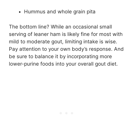
Hummus and whole grain pita
The bottom line? While an occasional small
serving of leaner ham is likely fine for most with
mild to moderate gout, limiting intake is wise.
Pay attention to your own body’s response. And
be sure to balance it by incorporating more
lower-purine foods into your overall gout diet.