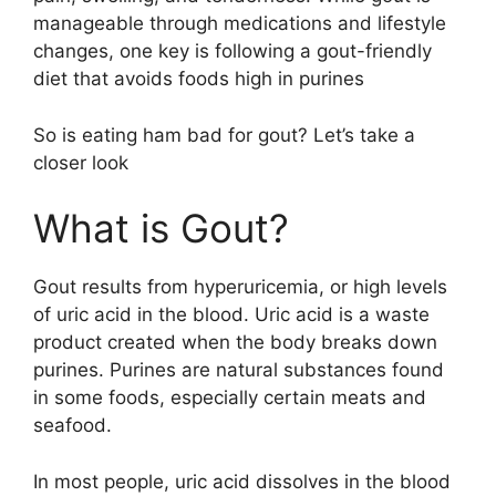
manageable through medications and lifestyle
changes, one key is following a gout-friendly
diet that avoids foods high in purines
So is eating ham bad for gout? Let’s take a
closer look
What is Gout?
Gout results from hyperuricemia, or high levels
of uric acid in the blood. Uric acid is a waste
product created when the body breaks down
purines. Purines are natural substances found
in some foods, especially certain meats and
seafood.
In most people, uric acid dissolves in the blood