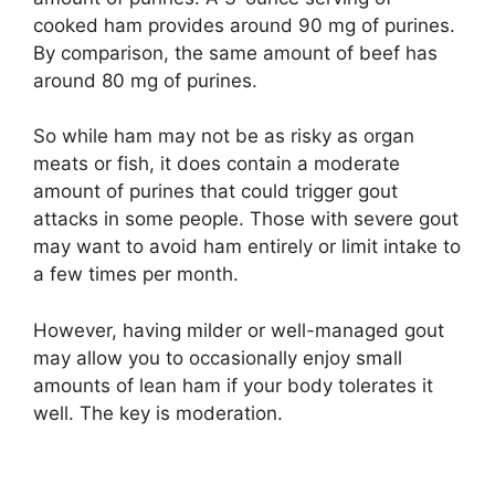
cooked ham provides around 90 mg of purines.
By comparison, the same amount of beef has
around 80 mg of purines.
So while ham may not be as risky as organ
meats or fish, it does contain a moderate
amount of purines that could trigger gout
attacks in some people. Those with severe gout
may want to avoid ham entirely or limit intake to
a few times per month.
However, having milder or well-managed gout
may allow you to occasionally enjoy small
amounts of lean ham if your body tolerates it
well. The key is moderation.