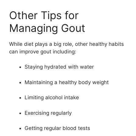
Other Tips for
Managing Gout
While diet plays a big role, other healthy habits
can improve gout including:
Staying hydrated with water
Maintaining a healthy body weight
Limiting alcohol intake
Exercising regularly
Getting regular blood tests