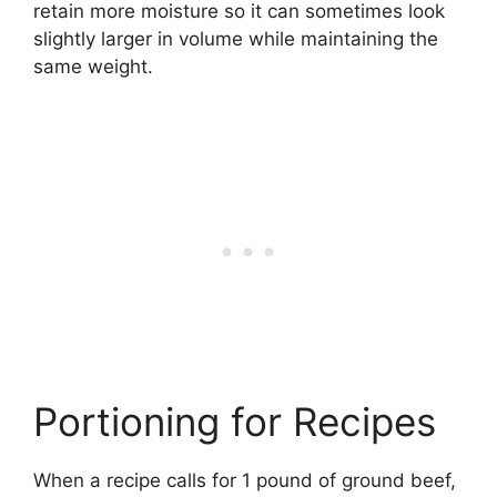
retain more moisture so it can sometimes look
slightly larger in volume while maintaining the
same weight.
Portioning for Recipes
When a recipe calls for 1 pound of ground beef,