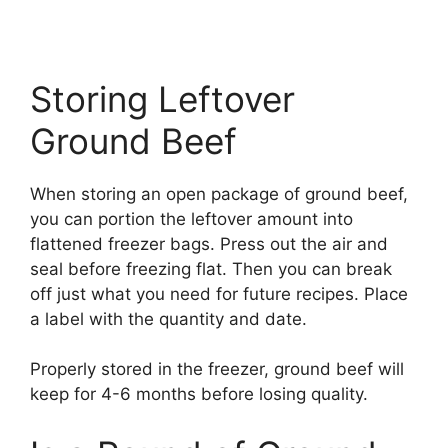
Storing Leftover
Ground Beef
When storing an open package of ground beef,
you can portion the leftover amount into
flattened freezer bags. Press out the air and
seal before freezing flat. Then you can break
off just what you need for future recipes. Place
a label with the quantity and date.
Properly stored in the freezer, ground beef will
keep for 4-6 months before losing quality.