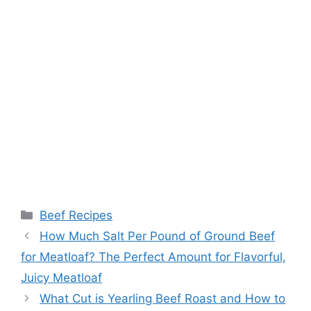
Categories
Beef Recipes
Post
How Much Salt Per Pound of Ground Beef
navigation
for Meatloaf? The Perfect Amount for Flavorful,
Juicy Meatloaf
What Cut is Yearling Beef Roast and How to