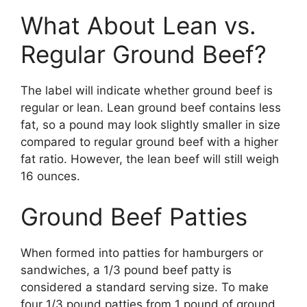
What About Lean vs.
Regular Ground Beef?
The label will indicate whether ground beef is
regular or lean. Lean ground beef contains less
fat, so a pound may look slightly smaller in size
compared to regular ground beef with a higher
fat ratio. However, the lean beef will still weigh
16 ounces.
Ground Beef Patties
When formed into patties for hamburgers or
sandwiches, a 1/3 pound beef patty is
considered a standard serving size. To make
four 1/3 pound patties from 1 pound of ground