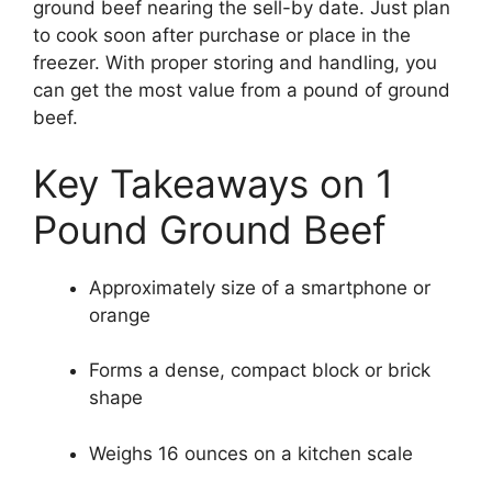
ground beef nearing the sell-by date. Just plan
to cook soon after purchase or place in the
freezer. With proper storing and handling, you
can get the most value from a pound of ground
beef.
Key Takeaways on 1
Pound Ground Beef
Approximately size of a smartphone or
orange
Forms a dense, compact block or brick
shape
Weighs 16 ounces on a kitchen scale