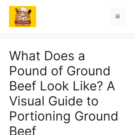
Skip
to
Menu
content
What Does a
Pound of Ground
Beef Look Like? A
Visual Guide to
Portioning Ground
Beef