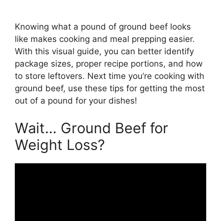
Knowing what a pound of ground beef looks
like makes cooking and meal prepping easier.
With this visual guide, you can better identify
package sizes, proper recipe portions, and how
to store leftovers. Next time you’re cooking with
ground beef, use these tips for getting the most
out of a pound for your dishes!
Wait… Ground Beef for
Weight Loss?