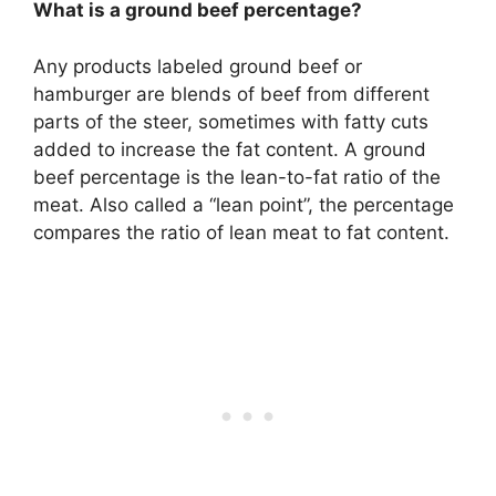
What is a ground beef percentage?
Any products labeled ground beef or
hamburger are blends of beef from different
parts of the steer, sometimes with fatty cuts
added to increase the fat content. A ground
beef percentage is the lean-to-fat ratio of the
meat. Also called a “lean point”, the percentage
compares the ratio of lean meat to fat content.