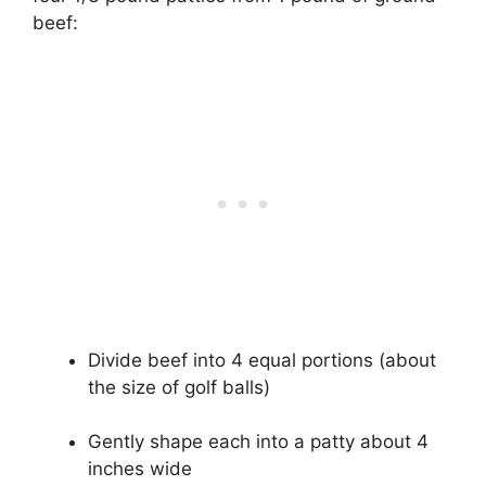
beef:
Divide beef into 4 equal portions (about
the size of golf balls)
Gently shape each into a patty about 4
inches wide