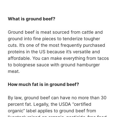
What is ground beef?
Ground beef is meat sourced from cattle and
ground into fine pieces to tenderize tougher
cuts. It’s one of the most frequently purchased
proteins in the US because it’s versatile and
affordable. You can make everything from tacos
to bolognese sauce with ground hamburger
meat.
How much fat is in ground beef?
By law, ground beef can have no more than 30
percent fat. Legally, the USDA “certified
organic” label applies to ground beef from