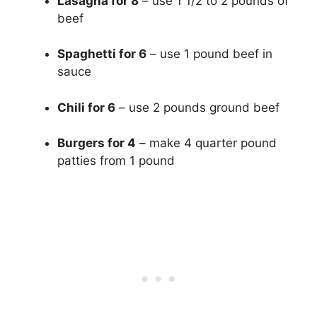
Lasagna for 8
– use 1 1/2 to 2 pounds of
beef
Spaghetti for 6
– use 1 pound beef in
sauce
Chili for 6
– use 2 pounds ground beef
Burgers for 4
– make 4 quarter pound
patties from 1 pound