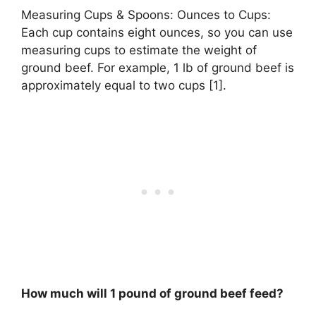
Measuring Cups & Spoons: Ounces to Cups:
Each cup contains eight ounces, so you can use
measuring cups to estimate the weight of
ground beef. For example, 1 lb of ground beef is
approximately equal to two cups [1].
How much will 1 pound of ground beef feed?