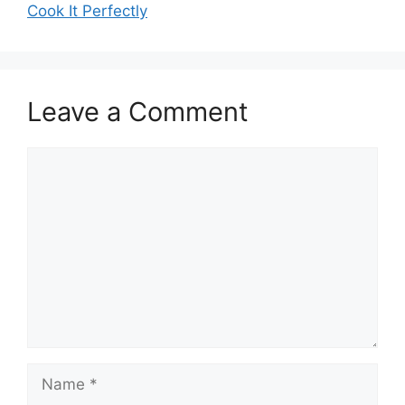
Cook It Perfectly
Leave a Comment
Comment
Name