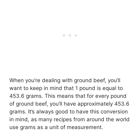
When you’re dealing with ground beef, you’ll
want to keep in mind that 1 pound is equal to
453.6 grams. This means that for every pound
of ground beef, you’ll have approximately 453.6
grams. It’s always good to have this conversion
in mind, as many recipes from around the world
use grams as a unit of measurement.