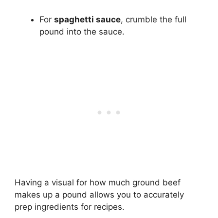
For
spaghetti sauce
, crumble the full
pound into the sauce.
Having a visual for how much ground beef
makes up a pound allows you to accurately
prep ingredients for recipes.