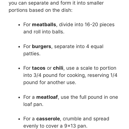
you can separate and form it into smaller
portions based on the dish:
For
meatballs
, divide into 16-20 pieces
and roll into balls.
For
burgers
, separate into 4 equal
patties.
For
tacos
or
chili
, use a scale to portion
into 3/4 pound for cooking, reserving 1/4
pound for another use.
For a
meatloaf
, use the full pound in one
loaf pan.
For a
casserole
, crumble and spread
evenly to cover a 9×13 pan.