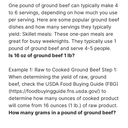
One pound of ground beef can typically make 4
to 6 servings, depending on how much you use
per serving. Here are some popular ground beef
dishes and how many servings they typically
yield: Skillet meals: These one-pan meals are
great for busy weeknights. They typically use 1
pound of ground beef and serve 4-5 people.
Is 16 oz of ground beef 1 lb?
Example 1: Raw to Cooked Ground Beef Step 1:
When determining the yield of raw, ground
beef, check the USDA Food Buying Guide (FBG)
(https://foodbuyingguide.fns.usda.gov/) to
determine how many ounces of cooked product
will come from 16 ounces (1 lb.) of raw product.
How many grams in a pound of ground beef?