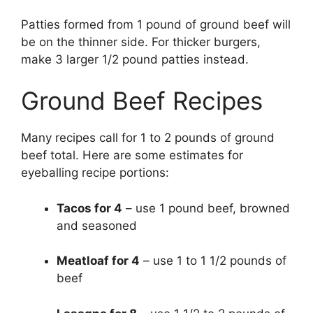
Patties formed from 1 pound of ground beef will
be on the thinner side. For thicker burgers,
make 3 larger 1/2 pound patties instead.
Ground Beef Recipes
Many recipes call for 1 to 2 pounds of ground
beef total. Here are some estimates for
eyeballing recipe portions:
Tacos for 4
– use 1 pound beef, browned
and seasoned
Meatloaf for 4
– use 1 to 1 1/2 pounds of
beef