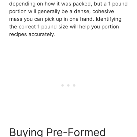
depending on how it was packed, but a 1 pound
portion will generally be a dense, cohesive
mass you can pick up in one hand. Identifying
the correct 1 pound size will help you portion
recipes accurately.
Buying Pre-Formed