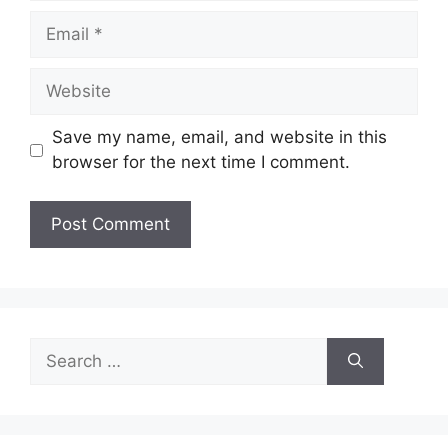
Email
Website
Save my name, email, and website in this
browser for the next time I comment.
Search
for: