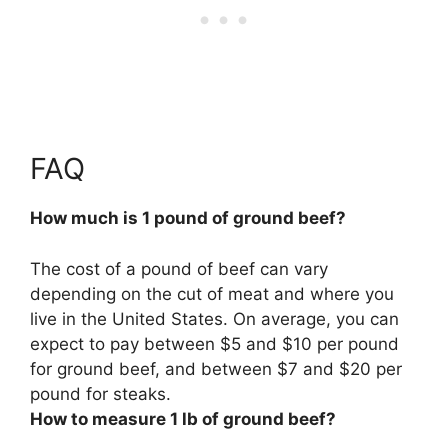
FAQ
How much is 1 pound of ground beef?
The cost of a pound of beef can vary
depending on the cut of meat and where you
live in the United States. On average, you can
expect to pay between $5 and $10 per pound
for ground beef, and between $7 and $20 per
pound for steaks.
How to measure 1 lb of ground beef?