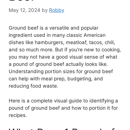
May 12, 2024
by
Robby
Ground beef is a versatile and popular
ingredient used in many classic American
dishes like hamburgers, meatloaf, tacos, chili,
and so much more. But if you’re new to cooking,
you may not have a good visual sense of what
a pound of ground beef actually looks like.
Understanding portion sizes for ground beef
can help with meal prep, budgeting, and
reducing food waste.
Here is a complete visual guide to identifying a
pound of ground beef and how to portion it for
recipes.