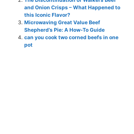
The Discontinuation of Walkers Beef
and Onion Crisps – What Happened to
this Iconic Flavor?
Microwaving Great Value Beef
Shepherd’s Pie: A How-To Guide
can you cook two corned beefs in one
pot