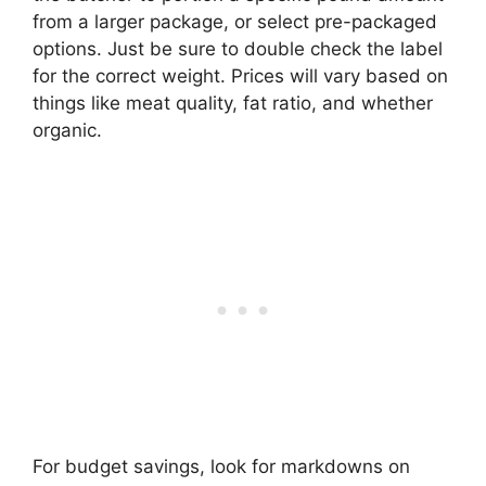
from a larger package, or select pre-packaged
options. Just be sure to double check the label
for the correct weight. Prices will vary based on
things like meat quality, fat ratio, and whether
organic.
For budget savings, look for markdowns on