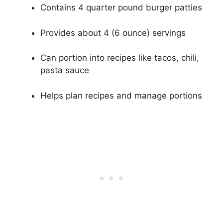
Contains 4 quarter pound burger patties
Provides about 4 (6 ounce) servings
Can portion into recipes like tacos, chili,
pasta sauce
Helps plan recipes and manage portions