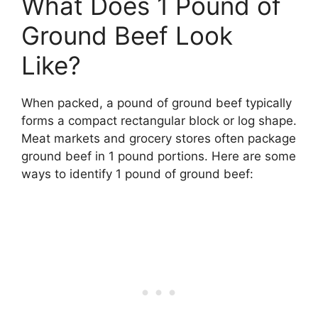
What Does 1 Pound of
Ground Beef Look
Like?
When packed, a pound of ground beef typically
forms a compact rectangular block or log shape.
Meat markets and grocery stores often package
ground beef in 1 pound portions. Here are some
ways to identify 1 pound of ground beef: