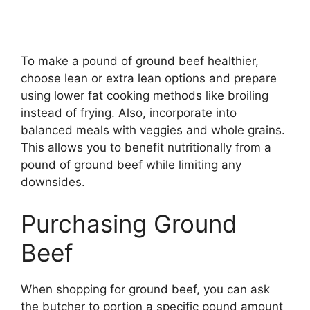
To make a pound of ground beef healthier,
choose lean or extra lean options and prepare
using lower fat cooking methods like broiling
instead of frying. Also, incorporate into
balanced meals with veggies and whole grains.
This allows you to benefit nutritionally from a
pound of ground beef while limiting any
downsides.
Purchasing Ground
Beef
When shopping for ground beef, you can ask
the butcher to portion a specific pound amount