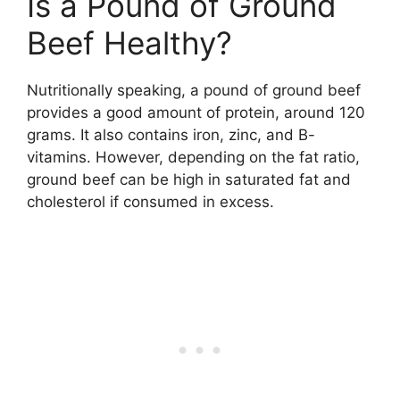
Is a Pound of Ground
Beef Healthy?
Nutritionally speaking, a pound of ground beef
provides a good amount of protein, around 120
grams. It also contains iron, zinc, and B-
vitamins. However, depending on the fat ratio,
ground beef can be high in saturated fat and
cholesterol if consumed in excess.