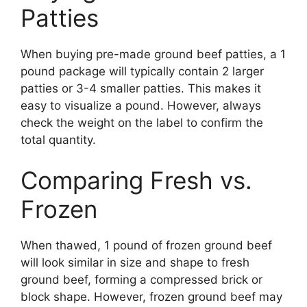
Patties
When buying pre-made ground beef patties, a 1
pound package will typically contain 2 larger
patties or 3-4 smaller patties. This makes it
easy to visualize a pound. However, always
check the weight on the label to confirm the
total quantity.
Comparing Fresh vs.
Frozen
When thawed, 1 pound of frozen ground beef
will look similar in size and shape to fresh
ground beef, forming a compressed brick or
block shape. However, frozen ground beef may