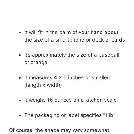
It will fit in the palm of your hand about
the size of a smartphone or deck of cards
It’s approximately the size of a baseball
or orange
It measures 4 x 6 inches or smaller
(length x width)
It weighs 16 ounces on a kitchen scale
The packaging or label specifies “1 lb”
Of course, the shape may vary somewhat