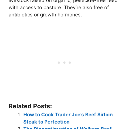
livestock raised on organic, pesticide-free feed
with access to pasture. They’re also free of
antibiotics or growth hormones.
Related Posts:
How to Cook Trader Joe’s Beef Sirloin
Steak to Perfection