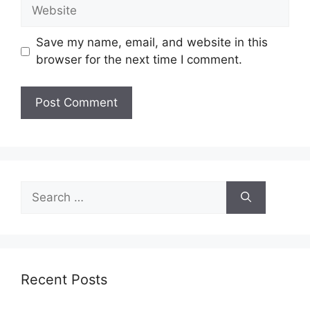
Website
Save my name, email, and website in this
browser for the next time I comment.
Search
for:
Recent Posts