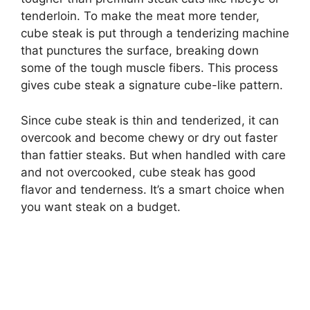
tenderloin. To make the meat more tender,
cube steak is put through a tenderizing machine
that punctures the surface, breaking down
some of the tough muscle fibers. This process
gives cube steak a signature cube-like pattern.
Since cube steak is thin and tenderized, it can
overcook and become chewy or dry out faster
than fattier steaks. But when handled with care
and not overcooked, cube steak has good
flavor and tenderness. It’s a smart choice when
you want steak on a budget.