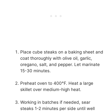
Place cube steaks on a baking sheet and
coat thoroughly with olive oil, garlic,
oregano, salt, and pepper. Let marinate
15-30 minutes.
Preheat oven to 400°F. Heat a large
skillet over medium-high heat.
Working in batches if needed, sear
steaks 1-2 minutes per side until well