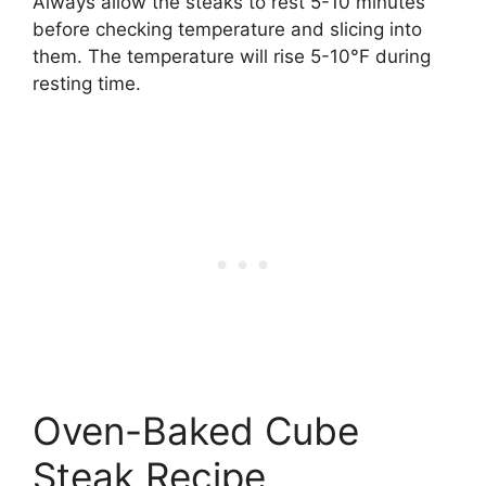
Always allow the steaks to rest 5-10 minutes
before checking temperature and slicing into
them. The temperature will rise 5-10°F during
resting time.
Oven-Baked Cube
Steak Recipe