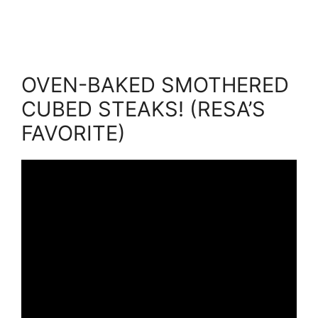
OVEN-BAKED SMOTHERED
CUBED STEAKS! (RESA’S
FAVORITE)