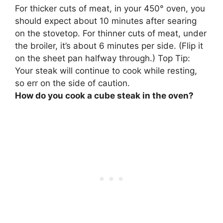
For thicker cuts of meat, in your 450° oven, you
should expect about 10 minutes after searing
on the stovetop.
For thinner cuts of meat, under
the broiler, it’s about 6 minutes per side
. (Flip it
on the sheet pan halfway through.) Top Tip:
Your steak will continue to cook while resting,
so err on the side of caution.
How do you cook a cube steak in the oven?