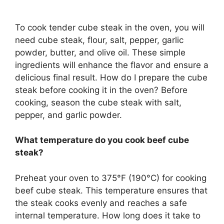
To cook tender cube steak in the oven, you will
need cube steak, flour, salt, pepper, garlic
powder, butter, and olive oil. These simple
ingredients will enhance the flavor and ensure a
delicious final result. How do I prepare the cube
steak before cooking it in the oven? Before
cooking, season the cube steak with salt,
pepper, and garlic powder.
What temperature do you cook beef cube
steak?
Preheat your oven to 375°F (190°C) for cooking
beef cube steak. This temperature ensures that
the steak cooks evenly and reaches a safe
internal temperature. How long does it take to