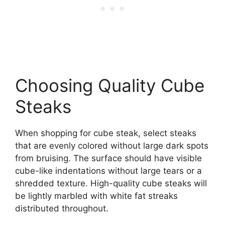
Choosing Quality Cube
Steaks
When shopping for cube steak, select steaks
that are evenly colored without large dark spots
from bruising. The surface should have visible
cube-like indentations without large tears or a
shredded texture. High-quality cube steaks will
be lightly marbled with white fat streaks
distributed throughout.