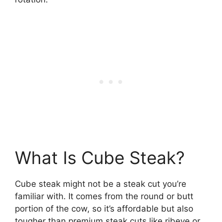
What Is Cube Steak?
Cube steak might not be a steak cut you’re
familiar with. It comes from the round or butt
portion of the cow, so it’s affordable but also
tougher than premium steak cuts like ribeye or