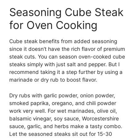
Seasoning Cube Steak
for Oven Cooking
Cube steak benefits from added seasoning
since it doesn’t have the rich flavor of premium
steak cuts. You can season oven-cooked cube
steaks simply with just salt and pepper. But I
recommend taking it a step further by using a
marinade or dry rub to boost flavor.
Dry rubs with garlic powder, onion powder,
smoked paprika, oregano, and chili powder
work very well. For wet marinades, olive oil,
balsamic vinegar, soy sauce, Worcestershire
sauce, garlic, and herbs make a tasty combo.
Let the seasoned steaks sit out for 15-30