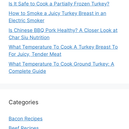
Is It Safe to Cook a Partially Frozen Turkey?
How to Smoke a Juicy Turkey Breast in an
Electric Smoker
Is Chinese BBQ Pork Healthy? A Closer Look at
Char Siu Nutrition
What Temperature To Cook A Turkey Breast To
For Juicy, Tender Meat
What Temperature To Cook Ground Turkey: A
Complete Guide
Categories
Bacon Recipes
Beef Recipes