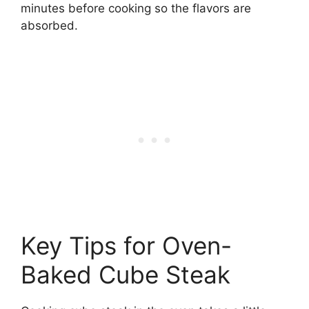
minutes before cooking so the flavors are
absorbed.
Key Tips for Oven-
Baked Cube Steak