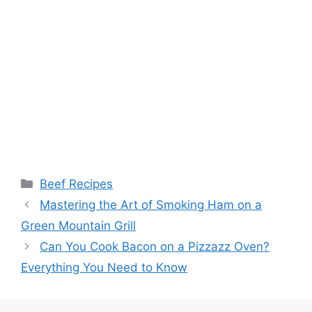
Categories
Beef Recipes
Post
Mastering the Art of Smoking Ham on a
navigation
Green Mountain Grill
Can You Cook Bacon on a Pizzazz Oven?
Everything You Need to Know