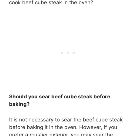
cook beef cube steak in the oven?
Should you sear beef cube steak before
baking?
It is not necessary to sear the beef cube steak
before baking it in the oven. However, if you
prefer a crustier exterior, you may sear the