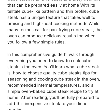
that can be prepared easily at home With its
telltale cube-like pattern and thin profile, cube
steak has a unique texture that takes well to
braising and high-heat cooking methods While
many recipes call for pan-frying cube steak, the
oven can produce delicious results too when
you follow a few simple rules.
In this comprehensive guide I’ll walk through
everything you need to know to cook cube
steak in the oven. You’ll learn what cube steak
is, how to choose quality cube steaks tips for
seasoning and cooking cube steak in the oven,
recommended internal temperatures, and a
simple oven-baked cube steak recipe to try at
home. After reading, you’ll be fully prepared to
add this inexpensive steak to your dinner
rotation.