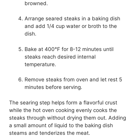
browned.
Arrange seared steaks in a baking dish
and add 1/4 cup water or broth to the
dish.
Bake at 400°F for 8-12 minutes until
steaks reach desired internal
temperature.
Remove steaks from oven and let rest 5
minutes before serving.
The searing step helps form a flavorful crust
while the hot oven cooking evenly cooks the
steaks through without drying them out. Adding
a small amount of liquid to the baking dish
steams and tenderizes the meat.