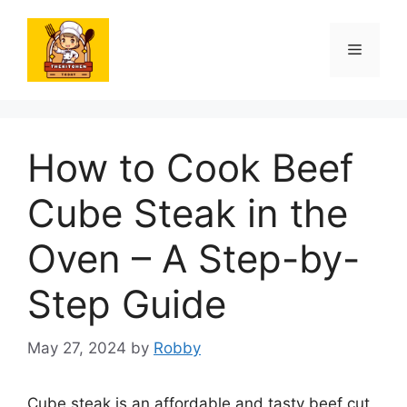
Skip
to
Menu
content
How to Cook Beef
Cube Steak in the
Oven – A Step-by-
Step Guide
May 27, 2024
by
Robby
Cube steak is an affordable and tasty beef cut