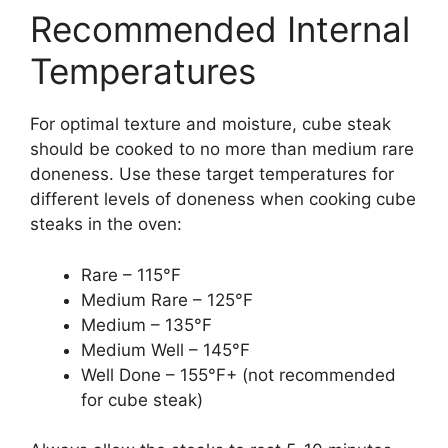
Recommended Internal
Temperatures
For optimal texture and moisture, cube steak
should be cooked to no more than medium rare
doneness. Use these target temperatures for
different levels of doneness when cooking cube
steaks in the oven:
Rare – 115°F
Medium Rare – 125°F
Medium – 135°F
Medium Well – 145°F
Well Done – 155°F+ (not recommended
for cube steak)