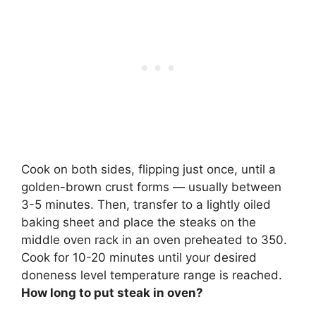
Cook on both sides, flipping just once, until a
golden-brown crust forms — usually between
3-5 minutes. Then, transfer to a lightly oiled
baking sheet and place the steaks on the
middle oven rack in an oven preheated to 350.
Cook for 10-20 minutes until your desired
doneness level temperature range is reached.
How long to put steak in oven?