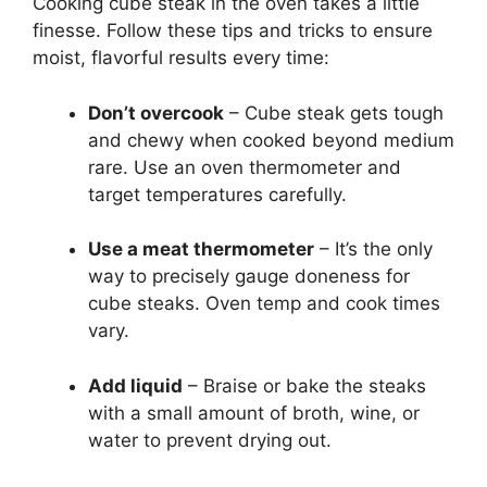
Cooking cube steak in the oven takes a little
finesse. Follow these tips and tricks to ensure
moist, flavorful results every time:
Don’t overcook
– Cube steak gets tough
and chewy when cooked beyond medium
rare. Use an oven thermometer and
target temperatures carefully.
Use a meat thermometer
– It’s the only
way to precisely gauge doneness for
cube steaks. Oven temp and cook times
vary.
Add liquid
– Braise or bake the steaks
with a small amount of broth, wine, or
water to prevent drying out.