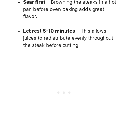
Sear first
– Browning the steaks in a hot
pan before oven baking adds great
flavor.
Let rest 5-10 minutes
– This allows
juices to redistribute evenly throughout
the steak before cutting.