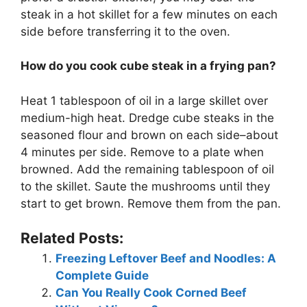
steak in a hot skillet for a few minutes on each
side before transferring it to the oven.
How do you cook cube steak in a frying pan?
Heat 1 tablespoon of oil in a large skillet over
medium-high heat. Dredge cube steaks in the
seasoned flour and brown on each side–about
4 minutes per side. Remove to a plate when
browned. Add the remaining tablespoon of oil
to the skillet. Saute the mushrooms until they
start to get brown. Remove them from the pan.
Related Posts:
Freezing Leftover Beef and Noodles: A
Complete Guide
Can You Really Cook Corned Beef