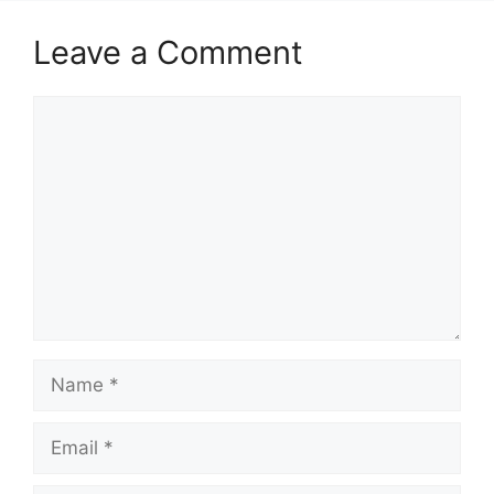
Leave a Comment
Comment
Name
Email