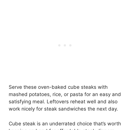
Serve these oven-baked cube steaks with
mashed potatoes, rice, or pasta for an easy and
satisfying meal. Leftovers reheat well and also
work nicely for steak sandwiches the next day.
Cube steak is an underrated choice that’s worth