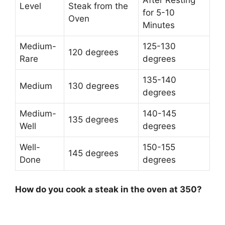
Level
Steak from the
for 5-10
Oven
Minutes
Medium-
125-130
120 degrees
Rare
degrees
135-140
Medium
130 degrees
degrees
Medium-
140-145
135 degrees
Well
degrees
Well-
150-155
145 degrees
Done
degrees
How do you cook a steak in the oven at 350?