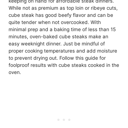
keeping on hand for affordable steak dinners.
While not as premium as top loin or ribeye cuts,
cube steak has good beefy flavor and can be
quite tender when not overcooked. With
minimal prep and a baking time of less than 15
minutes, oven-baked cube steaks make an
easy weeknight dinner. Just be mindful of
proper cooking temperatures and add moisture
to prevent drying out. Follow this guide for
foolproof results with cube steaks cooked in the
oven.