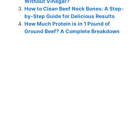
Without Vinegar?
How to Clean Beef Neck Bones: A Step-
by-Step Guide for Delicious Results
How Much Protein is in 1 Pound of
Ground Beef? A Complete Breakdown