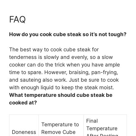
FAQ
How do you cook cube steak so it’s not tough?
The best way to cook cube steak for
tenderness is
slowly and evenly
, so a slow
cooker can do the trick when you have ample
time to spare. However, braising, pan-frying,
and sauteing also work. Just be sure to cook
with enough liquid to keep the steak moist.
What temperature should cube steak be
cooked at?
Final
Temperature to
Temperature
Doneness
Remove Cube
After Resting