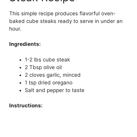
This simple recipe produces flavorful oven-
baked cube steaks ready to serve in under an
hour.
Ingredients:
1-2 lbs cube steak
2 Tbsp olive oil
2 cloves garlic, minced
1 tsp dried oregano
Salt and pepper to taste
Instructions: