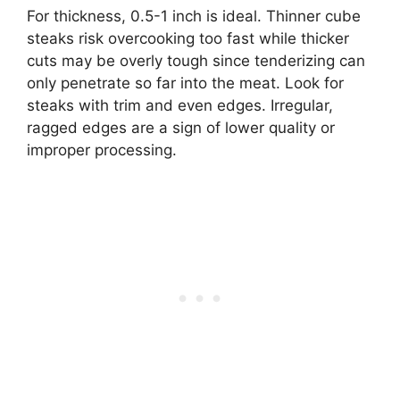
For thickness, 0.5-1 inch is ideal. Thinner cube
steaks risk overcooking too fast while thicker
cuts may be overly tough since tenderizing can
only penetrate so far into the meat. Look for
steaks with trim and even edges. Irregular,
ragged edges are a sign of lower quality or
improper processing.