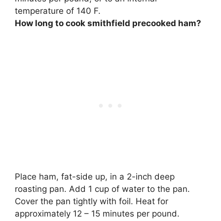
temperature of 140 F
.
How long to cook smithfield precooked ham?
Place ham, fat-side up, in a 2-inch deep
roasting pan. Add 1 cup of water to the pan.
Cover the pan tightly with foil. Heat for
approximately
12 – 15 minutes per pound
.