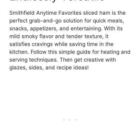
Smithfield Anytime Favorites sliced ham is the
perfect grab-and-go solution for quick meals,
snacks, appetizers, and entertaining. With its
mild smoky flavor and tender texture, it
satisfies cravings while saving time in the
kitchen. Follow this simple guide for heating and
serving techniques. Then get creative with
glazes, sides, and recipe ideas!