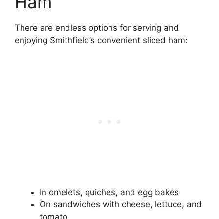
Ham
There are endless options for serving and
enjoying Smithfield’s convenient sliced ham:
In omelets, quiches, and egg bakes
On sandwiches with cheese, lettuce, and
tomato