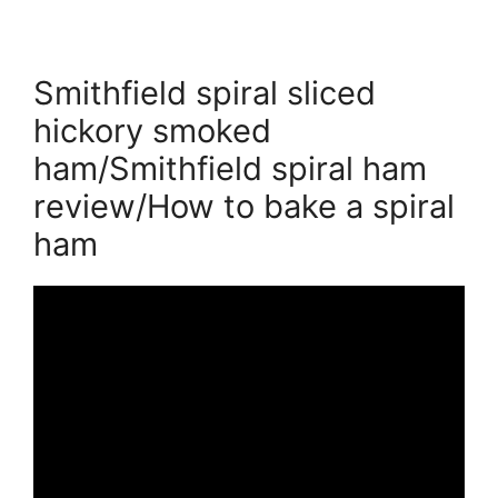
Smithfield spiral sliced
hickory smoked
ham/Smithfield spiral ham
review/How to bake a spiral
ham