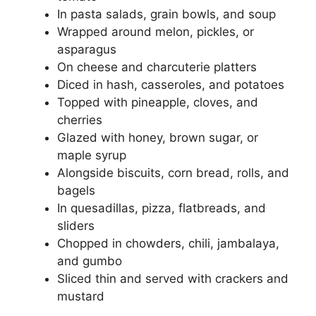
In pasta salads, grain bowls, and soup
Wrapped around melon, pickles, or
asparagus
On cheese and charcuterie platters
Diced in hash, casseroles, and potatoes
Topped with pineapple, cloves, and
cherries
Glazed with honey, brown sugar, or
maple syrup
Alongside biscuits, corn bread, rolls, and
bagels
In quesadillas, pizza, flatbreads, and
sliders
Chopped in chowders, chili, jambalaya,
and gumbo
Sliced thin and served with crackers and
mustard