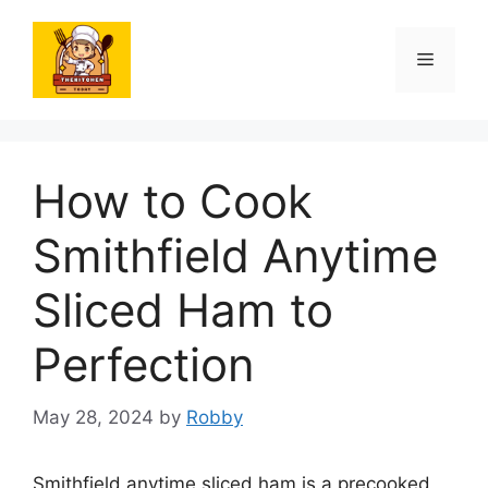
Skip
to
Menu
content
How to Cook
Smithfield Anytime
Sliced Ham to
Perfection
May 28, 2024
by
Robby
Smithfield anytime sliced ham is a precooked,