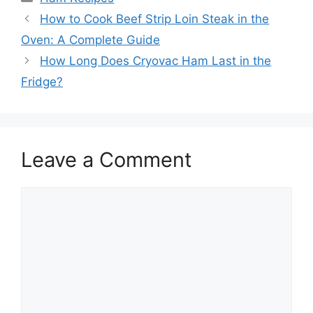
Post
How to Cook Beef Strip Loin Steak in the
navigation
Oven: A Complete Guide
How Long Does Cryovac Ham Last in the
Fridge?
Leave a Comment
Comment