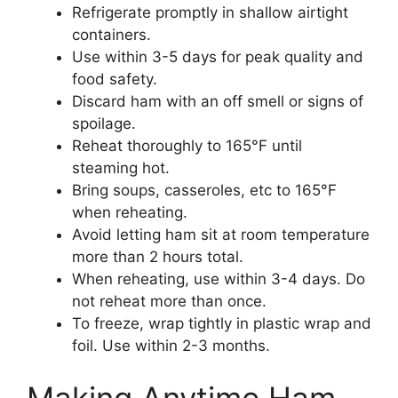
Refrigerate promptly in shallow airtight
containers.
Use within 3-5 days for peak quality and
food safety.
Discard ham with an off smell or signs of
spoilage.
Reheat thoroughly to 165°F until
steaming hot.
Bring soups, casseroles, etc to 165°F
when reheating.
Avoid letting ham sit at room temperature
more than 2 hours total.
When reheating, use within 3-4 days. Do
not reheat more than once.
To freeze, wrap tightly in plastic wrap and
foil. Use within 2-3 months.