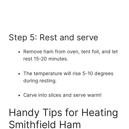
Step 5: Rest and serve
Remove ham from oven, tent foil, and let
rest 15-20 minutes.
The temperature will rise 5-10 degrees
during resting.
Carve into slices and serve warm!
Handy Tips for Heating
Smithfield Ham