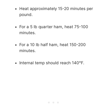
Heat approximately 15-20 minutes per
pound.
For a 5 lb quarter ham, heat 75-100
minutes.
For a 10 lb half ham, heat 150-200
minutes.
Internal temp should reach 140°F.