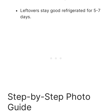
Leftovers stay good refrigerated for 5-7
days.
Step-by-Step Photo
Guide