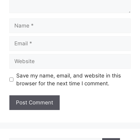
Name
Email
Website
Save my name, email, and website in this
browser for the next time I comment.