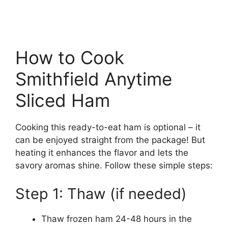
How to Cook
Smithfield Anytime
Sliced Ham
Cooking this ready-to-eat ham is optional – it
can be enjoyed straight from the package! But
heating it enhances the flavor and lets the
savory aromas shine. Follow these simple steps:
Step 1: Thaw (if needed)
Thaw frozen ham 24-48 hours in the