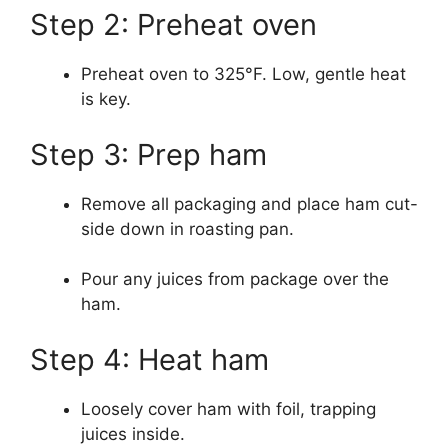
Step 2: Preheat oven
Preheat oven to 325°F. Low, gentle heat
is key.
Step 3: Prep ham
Remove all packaging and place ham cut-
side down in roasting pan.
Pour any juices from package over the
ham.
Step 4: Heat ham
Loosely cover ham with foil, trapping
juices inside.