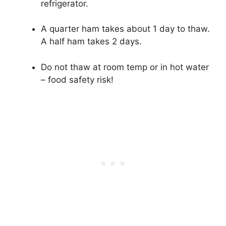
refrigerator.
A quarter ham takes about 1 day to thaw.
A half ham takes 2 days.
Do not thaw at room temp or in hot water
– food safety risk!