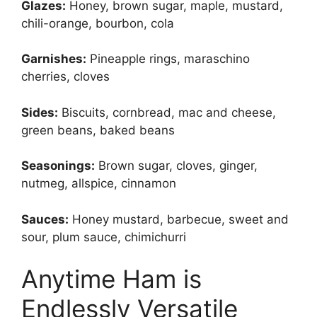
Glazes:
Honey, brown sugar, maple, mustard,
chili-orange, bourbon, cola
Garnishes:
Pineapple rings, maraschino
cherries, cloves
Sides:
Biscuits, cornbread, mac and cheese,
green beans, baked beans
Seasonings:
Brown sugar, cloves, ginger,
nutmeg, allspice, cinnamon
Sauces:
Honey mustard, barbecue, sweet and
sour, plum sauce, chimichurri
Anytime Ham is
Endlessly Versatile