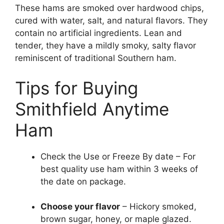
These hams are smoked over hardwood chips,
cured with water, salt, and natural flavors. They
contain no artificial ingredients. Lean and
tender, they have a mildly smoky, salty flavor
reminiscent of traditional Southern ham.
Tips for Buying
Smithfield Anytime
Ham
Check the Use or Freeze By date – For
best quality use ham within 3 weeks of
the date on package.
Choose your flavor
– Hickory smoked,
brown sugar, honey, or maple glazed.