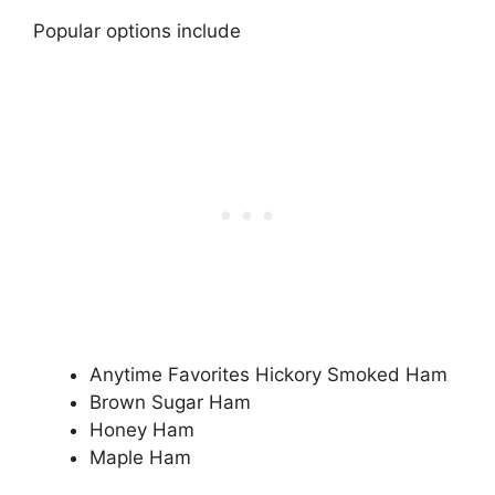
Popular options include
Anytime Favorites Hickory Smoked Ham
Brown Sugar Ham
Honey Ham
Maple Ham