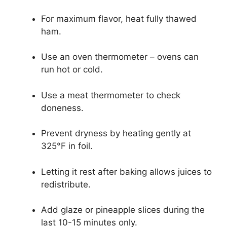
For maximum flavor, heat fully thawed
ham.
Use an oven thermometer – ovens can
run hot or cold.
Use a meat thermometer to check
doneness.
Prevent dryness by heating gently at
325°F in foil.
Letting it rest after baking allows juices to
redistribute.
Add glaze or pineapple slices during the
last 10-15 minutes only.