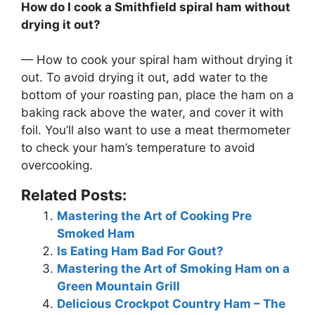
How do I cook a Smithfield spiral ham without
drying it out?
— How to cook your spiral ham without drying it
out. To avoid drying it out,
add water to the
bottom of your roasting pan, place the ham on a
baking rack above the water, and cover it with
foil
. You’ll also want to use a meat thermometer
to check your ham’s temperature to avoid
overcooking.
Related Posts:
Mastering the Art of Cooking Pre
Smoked Ham
Is Eating Ham Bad For Gout?
Mastering the Art of Smoking Ham on a
Green Mountain Grill
Delicious Crockpot Country Ham – The