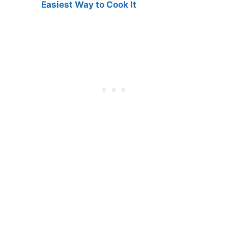
Easiest Way to Cook It