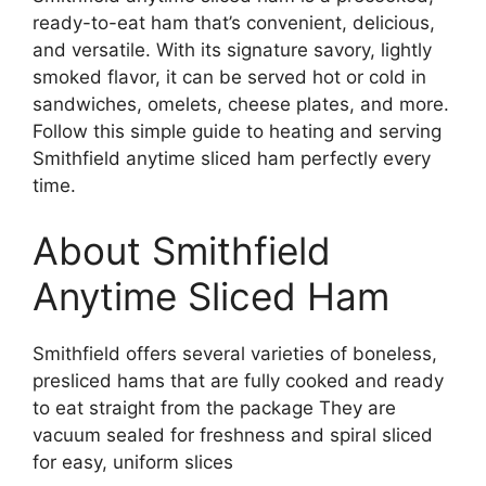
ready-to-eat ham that’s convenient, delicious,
and versatile. With its signature savory, lightly
smoked flavor, it can be served hot or cold in
sandwiches, omelets, cheese plates, and more.
Follow this simple guide to heating and serving
Smithfield anytime sliced ham perfectly every
time.
About Smithfield
Anytime Sliced Ham
Smithfield offers several varieties of boneless,
presliced hams that are fully cooked and ready
to eat straight from the package They are
vacuum sealed for freshness and spiral sliced
for easy, uniform slices