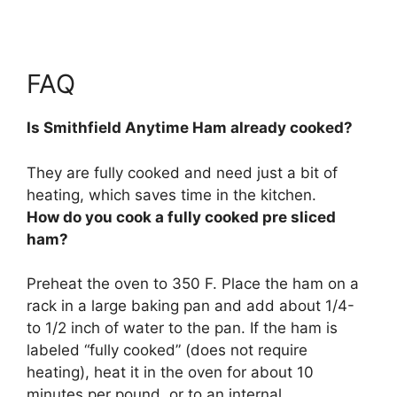
FAQ
Is Smithfield Anytime Ham already cooked?
They are
fully cooked
and need just a bit of
heating, which saves time in the kitchen.
How do you cook a fully cooked pre sliced
ham?
Preheat the oven to 350 F. Place the ham on a
rack in a large baking pan and add about 1/4-
to 1/2 inch of water to the pan. If the ham is
labeled “fully cooked” (does not require
heating),
heat it in the oven for about 10
minutes per pound, or to an internal