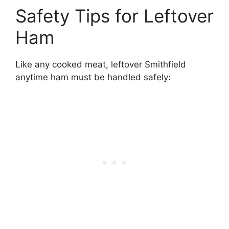
Safety Tips for Leftover
Ham
Like any cooked meat, leftover Smithfield
anytime ham must be handled safely: