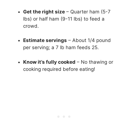
Get the right size
– Quarter ham (5-7
lbs) or half ham (9-11 lbs) to feed a
crowd.
Estimate servings
– About 1/4 pound
per serving; a 7 lb ham feeds 25.
Know it’s fully cooked
– No thawing or
cooking required before eating!