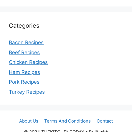
Categories
Bacon Recipes
Beef Recipes
Chicken Recipes
Ham Recipes
Pork Recipes
Turkey Recipes
About Us
Terms And Conditions
Contact
© 2024 THEKITCHENTODAY • Built with