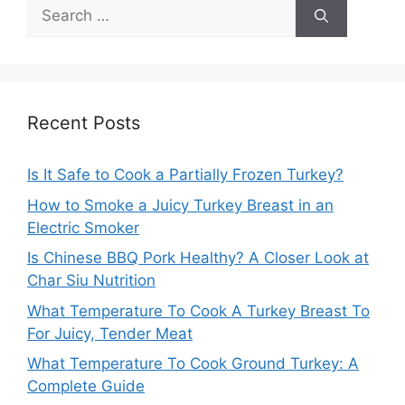
Search
for:
Recent Posts
Is It Safe to Cook a Partially Frozen Turkey?
How to Smoke a Juicy Turkey Breast in an
Electric Smoker
Is Chinese BBQ Pork Healthy? A Closer Look at
Char Siu Nutrition
What Temperature To Cook A Turkey Breast To
For Juicy, Tender Meat
What Temperature To Cook Ground Turkey: A
Complete Guide