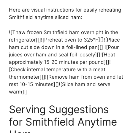
Here are visual instructions for easily reheating
Smithfield anytime sliced ham:
![Thaw frozen Smithfield ham overnight in the
refrigerator][]![Preheat oven to 325°F][]![Place
ham cut side down in a foil-lined pan][] ![Pour
juices over ham and seal foil loosely][]![Heat
approximately 15-20 minutes per pound][]!
[Check internal temperature with a meat
thermometer][]![Remove ham from oven and let
rest 10-15 minutes][]![Slice ham and serve
warm][]
Serving Suggestions
for Smithfield Anytime