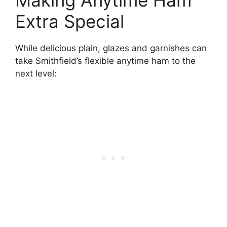
Making Anytime Ham
Extra Special
While delicious plain, glazes and garnishes can
take Smithfield’s flexible anytime ham to the
next level: