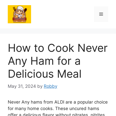
Skip
to
Menu
content
How to Cook Never
Any Ham for a
Delicious Meal
May 31, 2024
by
Robby
Never Any hams from ALDI are a popular choice
for many home cooks. These uncured hams
offer a delicious flavor without nitrates, nitrites