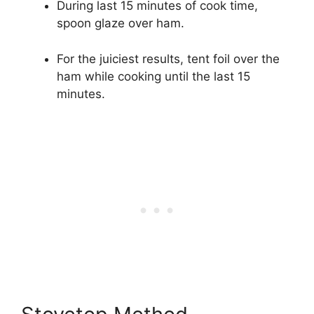
During last 15 minutes of cook time,
spoon glaze over ham.
For the juiciest results, tent foil over the
ham while cooking until the last 15
minutes.