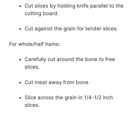
Cut slices by holding knife parallel to the
cutting board.
Cut against the grain for tender slices.
For whole/half hams:
Carefully cut around the bone to free
slices.
Cut meat away from bone.
Slice across the grain in 1/4-1/2 inch
slices.