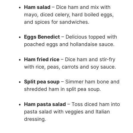
Ham salad
– Dice ham and mix with
mayo, diced celery, hard boiled eggs,
and spices for sandwiches.
Eggs Benedict
– Delicious topped with
poached eggs and hollandaise sauce.
Ham fried rice
– Dice ham and stir-fry
with rice, peas, carrots and soy sauce.
Split pea soup
– Simmer ham bone and
shredded ham in split pea soup.
Ham pasta salad
– Toss diced ham into
pasta salad with veggies and Italian
dressing.