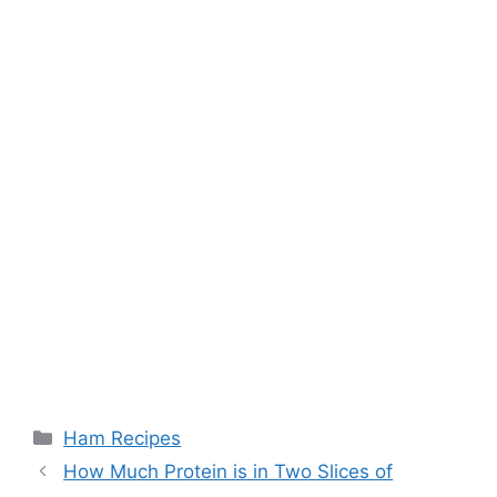
Categories
Ham Recipes
Post
How Much Protein is in Two Slices of
navigation