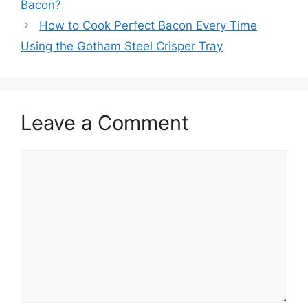
Bacon?
How to Cook Perfect Bacon Every Time
Using the Gotham Steel Crisper Tray
Leave a Comment
Comment