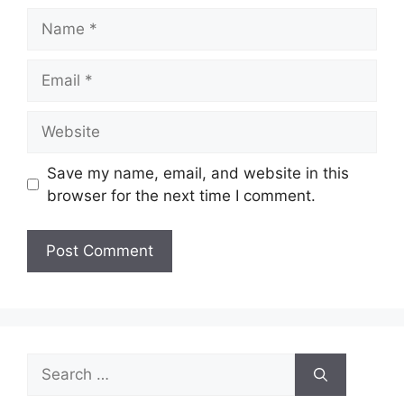
Name
Email
Website
Save my name, email, and website in this
browser for the next time I comment.
Search
for: