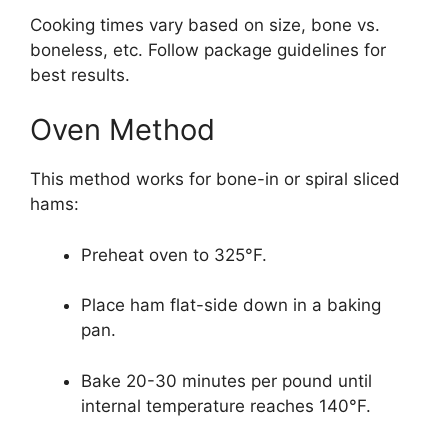
Cooking times vary based on size, bone vs.
boneless, etc. Follow package guidelines for
best results.
Oven Method
This method works for bone-in or spiral sliced
hams:
Preheat oven to 325°F.
Place ham flat-side down in a baking
pan.
Bake 20-30 minutes per pound until
internal temperature reaches 140°F.