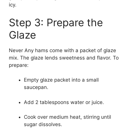
icy.
Step 3: Prepare the
Glaze
Never Any hams come with a packet of glaze
mix. The glaze lends sweetness and flavor. To
prepare:
Empty glaze packet into a small
saucepan.
Add 2 tablespoons water or juice.
Cook over medium heat, stirring until
sugar dissolves.