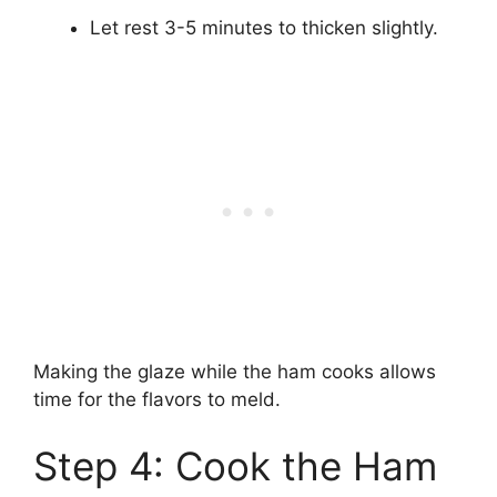
Let rest 3-5 minutes to thicken slightly.
Making the glaze while the ham cooks allows
time for the flavors to meld.
Step 4: Cook the Ham