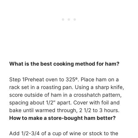
What is the best cooking method for ham?
Step 1Preheat oven to 325º. Place ham on a
rack set in a roasting pan. Using a sharp knife,
score outside of ham in a crosshatch pattern,
spacing about 1/2″ apart. Cover with foil and
bake until warmed through, 2 1/2 to 3 hours
.
How to make a store-bought ham better?
Add 1/2-3/4 of a cup of wine or stock to the