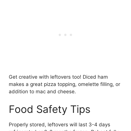
Get creative with leftovers too! Diced ham
makes a great pizza topping, omelette filling, or
addition to mac and cheese.
Food Safety Tips
Properly stored, leftovers will last 3-4 days