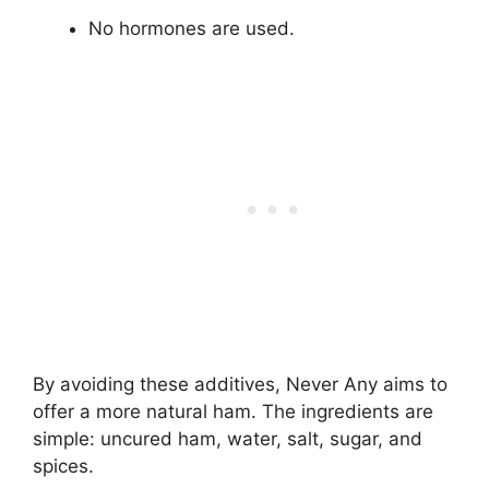
No hormones are used.
By avoiding these additives, Never Any aims to
offer a more natural ham. The ingredients are
simple: uncured ham, water, salt, sugar, and
spices.