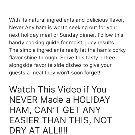
With its natural ingredients and delicious flavor,
Never Any ham is worth seeking out for your
next holiday meal or Sunday dinner. Follow this
handy cooking guide for moist, juicy results.
The simple ingredients really let the ham’s porky
flavor shine through. Serve this tasty entree
alongside favorite side dishes to give your
guests a meal they won’t soon forget!
Watch This Video if You
NEVER Made a HOLIDAY
HAM, CAN’T GET ANY
EASIER THAN THIS, NOT
DRY AT ALL!!!!