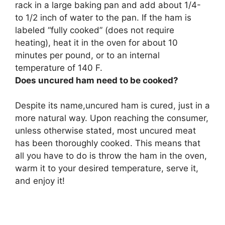
rack in a large baking pan and add about 1/4-
to 1/2 inch of water to the pan. If the ham is
labeled “fully cooked” (does not require
heating), heat it in the oven for about 10
minutes per pound, or to an internal
temperature of 140 F.
Does uncured ham need to be cooked?
Despite its name,uncured ham is cured, just in a
more natural way. Upon reaching the consumer,
unless otherwise stated,
most uncured meat
has been thoroughly cooked
. This means that
all you have to do is throw the ham in the oven,
warm it to your desired temperature, serve it,
and enjoy it!