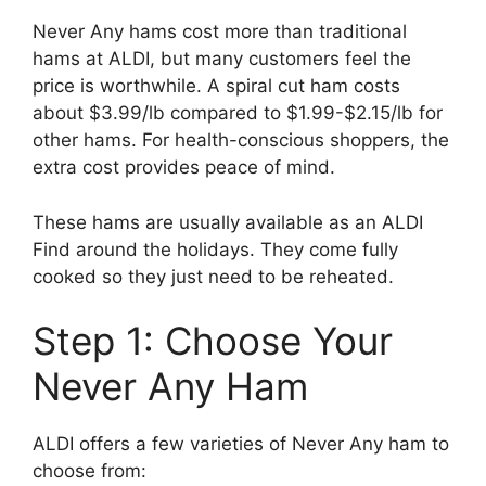
Never Any hams cost more than traditional
hams at ALDI, but many customers feel the
price is worthwhile. A spiral cut ham costs
about $3.99/lb compared to $1.99-$2.15/lb for
other hams. For health-conscious shoppers, the
extra cost provides peace of mind.
These hams are usually available as an ALDI
Find around the holidays. They come fully
cooked so they just need to be reheated.
Step 1: Choose Your
Never Any Ham
ALDI offers a few varieties of Never Any ham to
choose from: