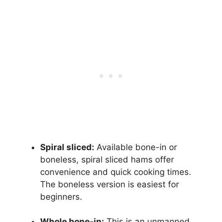
Spiral sliced:
Available bone-in or
boneless, spiral sliced hams offer
convenience and quick cooking times.
The boneless version is easiest for
beginners.
Whole bone-in:
This is an unmanned,