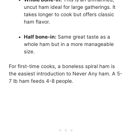
uncut ham ideal for large gatherings. It
takes longer to cook but offers classic
ham flavor.
Half bone-in:
Same great taste as a
whole ham but in a more manageable
size.
For first-time cooks, a boneless spiral ham is
the easiest introduction to Never Any ham. A 5-
7 lb ham feeds 4-8 people.