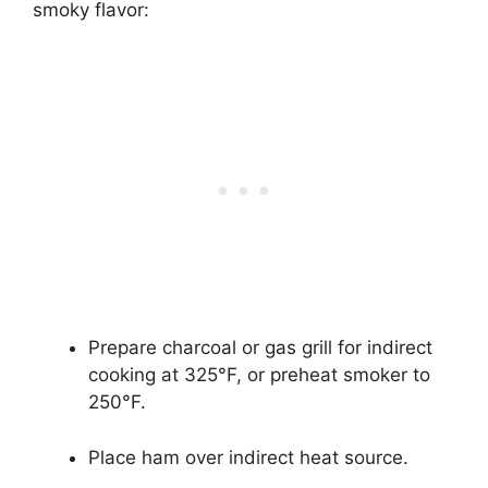
smoky flavor:
Prepare charcoal or gas grill for indirect
cooking at 325°F, or preheat smoker to
250°F.
Place ham over indirect heat source.