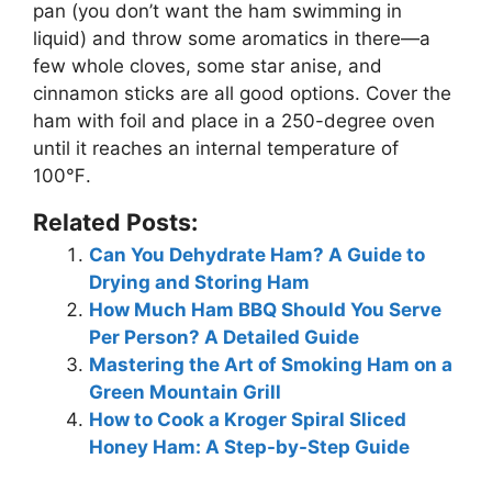
pan (you don’t want the ham swimming in
liquid) and throw some aromatics in there—a
few whole cloves, some star anise, and
cinnamon sticks are all good options. Cover the
ham with foil and place in a 250-degree oven
until it reaches an internal temperature of
100℉.
Related Posts:
Can You Dehydrate Ham? A Guide to
Drying and Storing Ham
How Much Ham BBQ Should You Serve
Per Person? A Detailed Guide
Mastering the Art of Smoking Ham on a
Green Mountain Grill
How to Cook a Kroger Spiral Sliced
Honey Ham: A Step-by-Step Guide