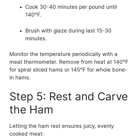
Cook 30-40 minutes per pound until
140°F.
Brush with glaze during last 15-30
minutes.
Monitor the temperature periodically with a
meat thermometer. Remove from heat at 140°F
for spiral sliced hams or 145°F for whole bone-
in hams.
Step 5: Rest and Carve
the Ham
Letting the ham rest ensures juicy, evenly
cooked meat: