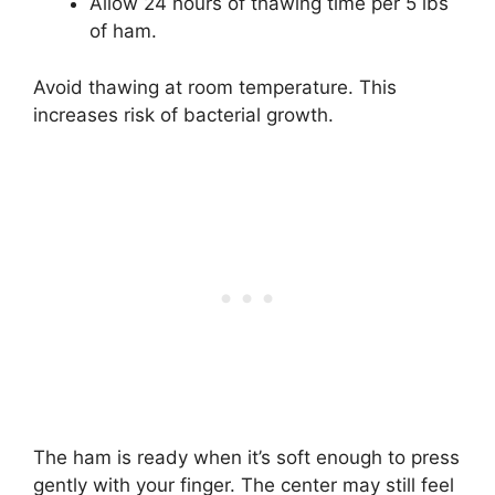
Allow 24 hours of thawing time per 5 lbs
of ham.
Avoid thawing at room temperature. This
increases risk of bacterial growth.
The ham is ready when it’s soft enough to press
gently with your finger. The center may still feel