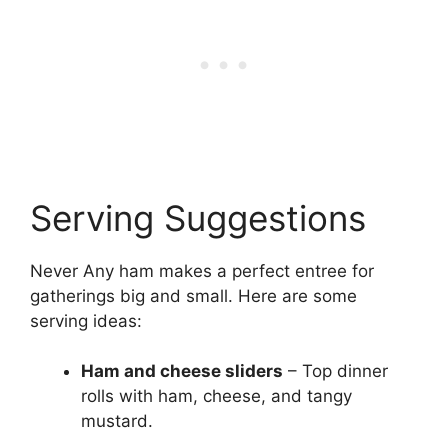
Serving Suggestions
Never Any ham makes a perfect entree for
gatherings big and small. Here are some
serving ideas:
Ham and cheese sliders
– Top dinner
rolls with ham, cheese, and tangy
mustard.