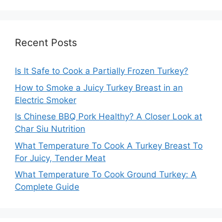
Recent Posts
Is It Safe to Cook a Partially Frozen Turkey?
How to Smoke a Juicy Turkey Breast in an
Electric Smoker
Is Chinese BBQ Pork Healthy? A Closer Look at
Char Siu Nutrition
What Temperature To Cook A Turkey Breast To
For Juicy, Tender Meat
What Temperature To Cook Ground Turkey: A
Complete Guide