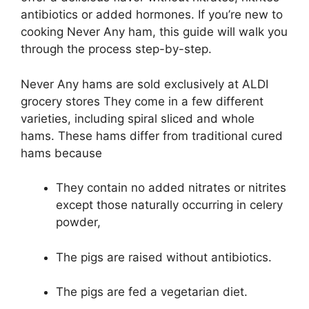
antibiotics or added hormones. If you’re new to
cooking Never Any ham, this guide will walk you
through the process step-by-step.
Never Any hams are sold exclusively at ALDI
grocery stores They come in a few different
varieties, including spiral sliced and whole
hams. These hams differ from traditional cured
hams because
They contain no added nitrates or nitrites
except those naturally occurring in celery
powder,
The pigs are raised without antibiotics.
The pigs are fed a vegetarian diet.