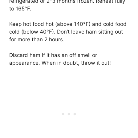
refrigerated or 2-3 months frozen. Reheat fully
to 165°F.
Keep hot food hot (above 140°F) and cold food
cold (below 40°F). Don’t leave ham sitting out
for more than 2 hours.
Discard ham if it has an off smell or
appearance. When in doubt, throw it out!