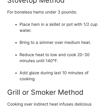
Stovetop Method
For boneless hams under 3 pounds:
Place ham in a skillet or pot with 1/2 cup
water.
Bring to a simmer over medium heat.
Reduce heat to low and cook 20-30
minutes until 140°F.
Add glaze during last 10 minutes of
cooking.
Grill or Smoker Method
Cooking over indirect heat infuses delicious