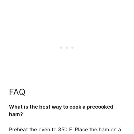
FAQ
What is the best way to cook a precooked
ham?
Preheat the oven to 350 F. Place the ham on a