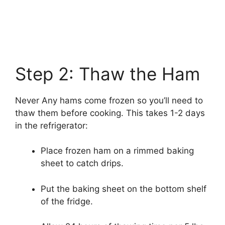
Step 2: Thaw the Ham
Never Any hams come frozen so you’ll need to
thaw them before cooking. This takes 1-2 days
in the refrigerator:
Place frozen ham on a rimmed baking
sheet to catch drips.
Put the baking sheet on the bottom shelf
of the fridge.