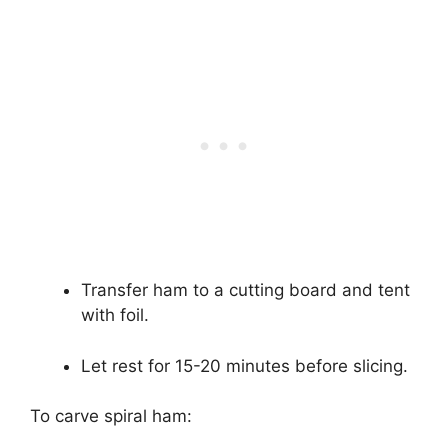
Transfer ham to a cutting board and tent
with foil.
Let rest for 15-20 minutes before slicing.
To carve spiral ham: