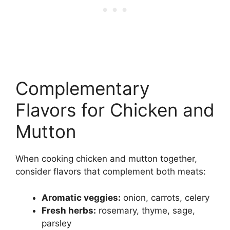
Complementary
Flavors for Chicken and
Mutton
When cooking chicken and mutton together,
consider flavors that complement both meats:
Aromatic veggies:
onion, carrots, celery
Fresh herbs:
rosemary, thyme, sage,
parsley