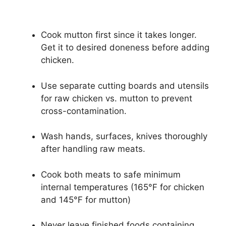
Cook mutton first since it takes longer.
Get it to desired doneness before adding
chicken.
Use separate cutting boards and utensils
for raw chicken vs. mutton to prevent
cross-contamination.
Wash hands, surfaces, knives thoroughly
after handling raw meats.
Cook both meats to safe minimum
internal temperatures (165°F for chicken
and 145°F for mutton)
Never leave finished foods containing