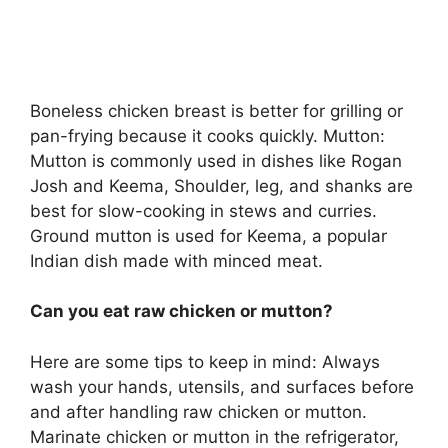
Boneless chicken breast is better for grilling or
pan-frying because it cooks quickly. Mutton:
Mutton is commonly used in dishes like Rogan
Josh and Keema, Shoulder, leg, and shanks are
best for slow-cooking in stews and curries.
Ground mutton is used for Keema, a popular
Indian dish made with minced meat.
Can you eat raw chicken or mutton?
Here are some tips to keep in mind: Always
wash your hands, utensils, and surfaces before
and after handling raw chicken or mutton.
Marinate chicken or mutton in the refrigerator,