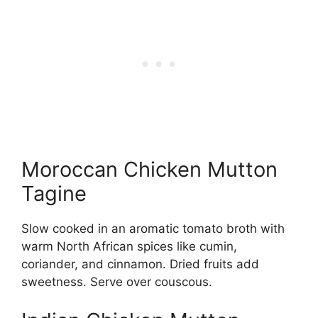
Moroccan Chicken Mutton
Tagine
Slow cooked in an aromatic tomato broth with
warm North African spices like cumin,
coriander, and cinnamon. Dried fruits add
sweetness. Serve over couscous.