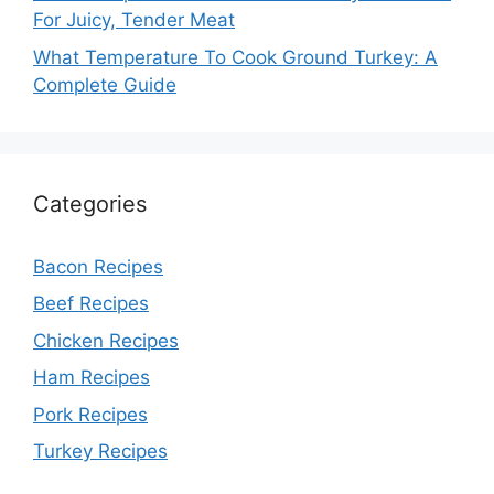
For Juicy, Tender Meat
What Temperature To Cook Ground Turkey: A
Complete Guide
Categories
Bacon Recipes
Beef Recipes
Chicken Recipes
Ham Recipes
Pork Recipes
Turkey Recipes