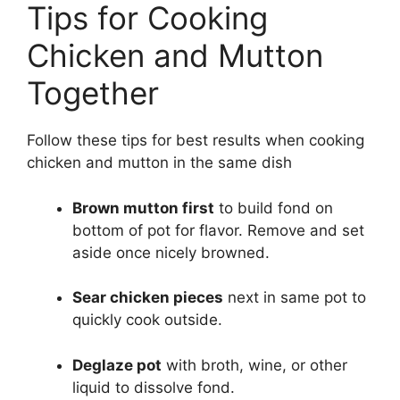
Tips for Cooking
Chicken and Mutton
Together
Follow these tips for best results when cooking
chicken and mutton in the same dish
Brown mutton first
to build fond on
bottom of pot for flavor. Remove and set
aside once nicely browned.
Sear chicken pieces
next in same pot to
quickly cook outside.
Deglaze pot
with broth, wine, or other
liquid to dissolve fond.