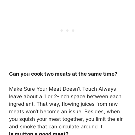
Can you cook two meats at the same time?
Make Sure Your Meat Doesn’t Touch Always
leave about a 1 or 2-inch space between each
ingredient. That way, flowing juices from raw
meats won’t become an issue. Besides, when
you squish your meat together, you limit the air
and smoke that can circulate around it.
Is mutton a good meat?