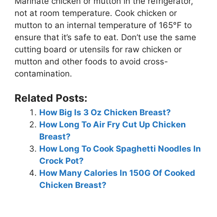
Marinate chicken or mutton in the refrigerator,
not at room temperature. Cook chicken or
mutton to an internal temperature of 165°F to
ensure that it’s safe to eat. Don’t use the same
cutting board or utensils for raw chicken or
mutton and other foods to avoid cross-
contamination.
Related Posts:
How Big Is 3 Oz Chicken Breast?
How Long To Air Fry Cut Up Chicken
Breast?
How Long To Cook Spaghetti Noodles In
Crock Pot?
How Many Calories In 150G Of Cooked
Chicken Breast?