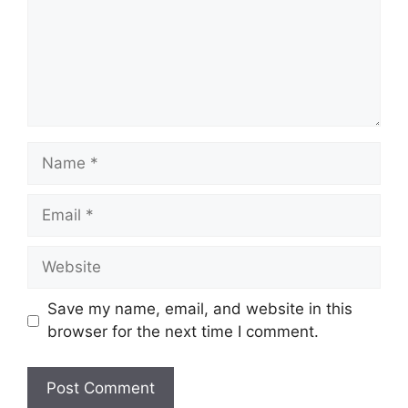
Name
Email
Website
Save my name, email, and website in this
browser for the next time I comment.