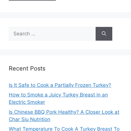
Search
for:
Recent Posts
Is It Safe to Cook a Partially Frozen Turkey?
How to Smoke a Juicy Turkey Breast in an
Electric Smoker
Is Chinese BBQ Pork Healthy? A Closer Look at
Char Siu Nutrition
What Temperature To Cook A Turkey Breast To