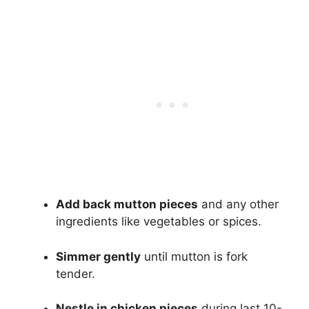
Add back mutton pieces
and any other
ingredients like vegetables or spices.
Simmer gently
until mutton is fork
tender.
Nestle in chicken pieces
during last 10-