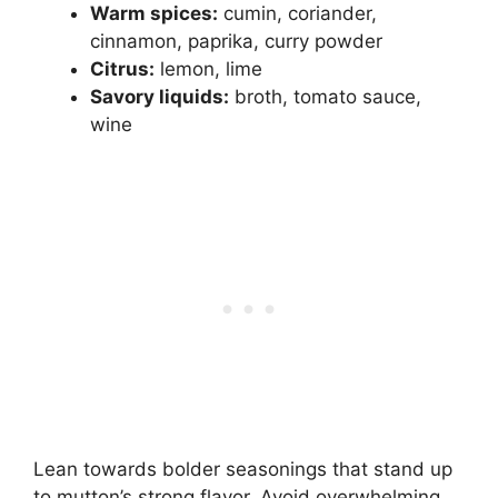
Warm spices:
cumin, coriander,
cinnamon, paprika, curry powder
Citrus:
lemon, lime
Savory liquids:
broth, tomato sauce,
wine
Lean towards bolder seasonings that stand up
to mutton’s strong flavor. Avoid overwhelming