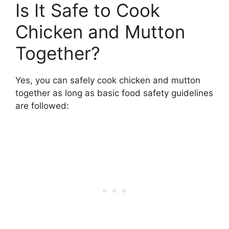
Is It Safe to Cook
Chicken and Mutton
Together?
Yes, you can safely cook chicken and mutton
together as long as basic food safety guidelines
are followed: