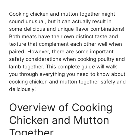
Cooking chicken and mutton together might
sound unusual, but it can actually result in
some delicious and unique flavor combinations!
Both meats have their own distinct taste and
texture that complement each other well when
paired. However, there are some important
safety considerations when cooking poultry and
lamb together. This complete guide will walk
you through everything you need to know about
cooking chicken and mutton together safely and
deliciously!
Overview of Cooking
Chicken and Mutton
Together