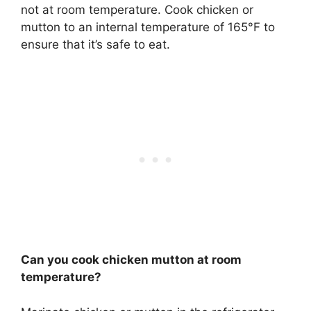
not at room temperature. Cook chicken or
mutton to an internal temperature of 165°F to
ensure that it’s safe to eat.
Can you cook chicken mutton at room
temperature?