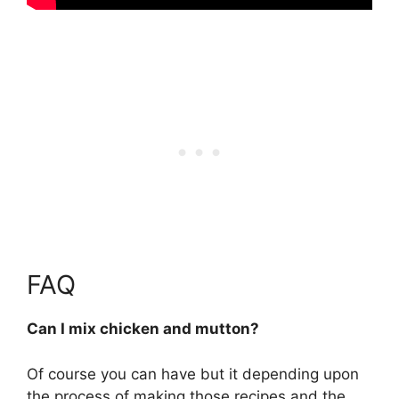
FAQ
Can I mix chicken and mutton?
Of course you can have but it depending upon
the process of making those recipes and the