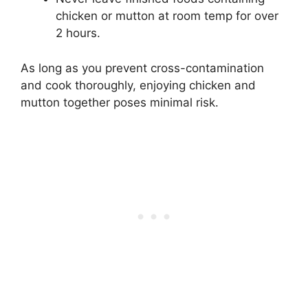
chicken or mutton at room temp for over
2 hours.
As long as you prevent cross-contamination
and cook thoroughly, enjoying chicken and
mutton together poses minimal risk.