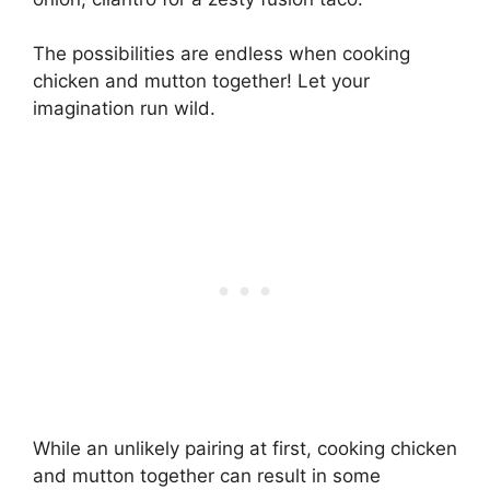
The possibilities are endless when cooking
chicken and mutton together! Let your
imagination run wild.
While an unlikely pairing at first, cooking chicken
and mutton together can result in some