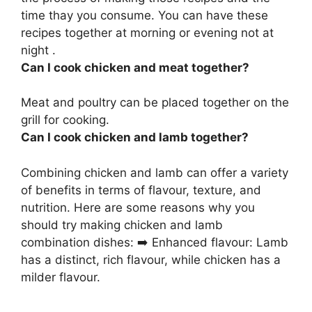
time thay you consume. You can have these
recipes together at morning or evening not at
night .
Can I cook chicken and meat together?
Meat and poultry can be placed together on the
grill for cooking.
Can I cook chicken and lamb together?
Combining chicken and lamb can offer a variety
of benefits in terms of flavour, texture, and
nutrition. Here are some reasons why you
should try making chicken and lamb
combination dishes: ➡️ Enhanced flavour: Lamb
has a distinct, rich flavour, while chicken has a
milder flavour.