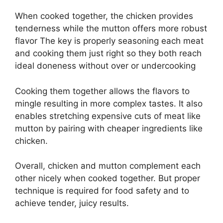
When cooked together, the chicken provides
tenderness while the mutton offers more robust
flavor The key is properly seasoning each meat
and cooking them just right so they both reach
ideal doneness without over or undercooking
Cooking them together allows the flavors to
mingle resulting in more complex tastes. It also
enables stretching expensive cuts of meat like
mutton by pairing with cheaper ingredients like
chicken.
Overall, chicken and mutton complement each
other nicely when cooked together. But proper
technique is required for food safety and to
achieve tender, juicy results.