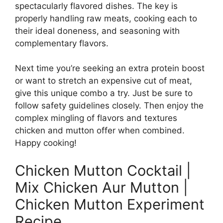
spectacularly flavored dishes. The key is
properly handling raw meats, cooking each to
their ideal doneness, and seasoning with
complementary flavors.
Next time you’re seeking an extra protein boost
or want to stretch an expensive cut of meat,
give this unique combo a try. Just be sure to
follow safety guidelines closely. Then enjoy the
complex mingling of flavors and textures
chicken and mutton offer when combined.
Happy cooking!
Chicken Mutton Cocktail |
Mix Chicken Aur Mutton |
Chicken Mutton Experiment
Recipe