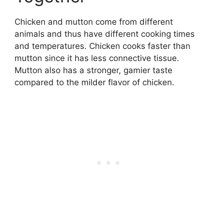
Chicken and mutton come from different
animals and thus have different cooking times
and temperatures. Chicken cooks faster than
mutton since it has less connective tissue.
Mutton also has a stronger, gamier taste
compared to the milder flavor of chicken.