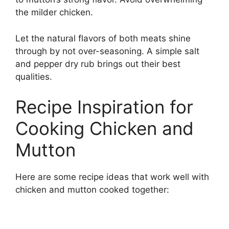
the milder chicken.
Let the natural flavors of both meats shine
through by not over-seasoning. A simple salt
and pepper dry rub brings out their best
qualities.
Recipe Inspiration for
Cooking Chicken and
Mutton
Here are some recipe ideas that work well with
chicken and mutton cooked together: