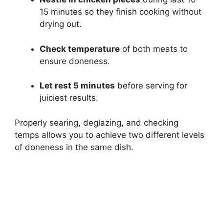
15 minutes so they finish cooking without
drying out.
Check temperature
of both meats to
ensure doneness.
Let rest 5 minutes
before serving for
juiciest results.
Properly searing, deglazing, and checking
temps allows you to achieve two different levels
of doneness in the same dish.