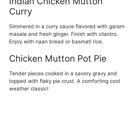
Indian Chicken Mutton
Curry
Simmered in a curry sauce flavored with garam
masala and fresh ginger. Finish with cilantro.
Enjoy with naan bread or basmati rice.
Chicken Mutton Pot Pie
Tender pieces cooked in a savory gravy and
topped with flaky pie crust. A comforting cool
weather classic!