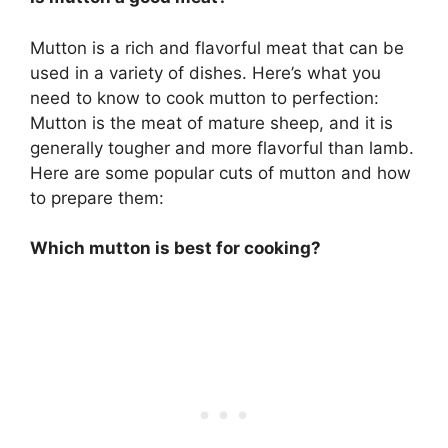
Mutton is a rich and flavorful meat that can be
used in a variety of dishes. Here’s what you
need to know to cook mutton to perfection:
Mutton is the meat of mature sheep, and it is
generally tougher and more flavorful than lamb.
Here are some popular cuts of mutton and how
to prepare them:
Which mutton is best for cooking?