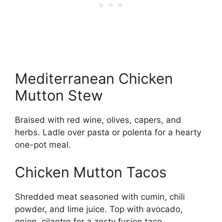
Mediterranean Chicken
Mutton Stew
Braised with red wine, olives, capers, and
herbs. Ladle over pasta or polenta for a hearty
one-pot meal.
Chicken Mutton Tacos
Shredded meat seasoned with cumin, chili
powder, and lime juice. Top with avocado,
onion, cilantro for a zesty fusion taco.