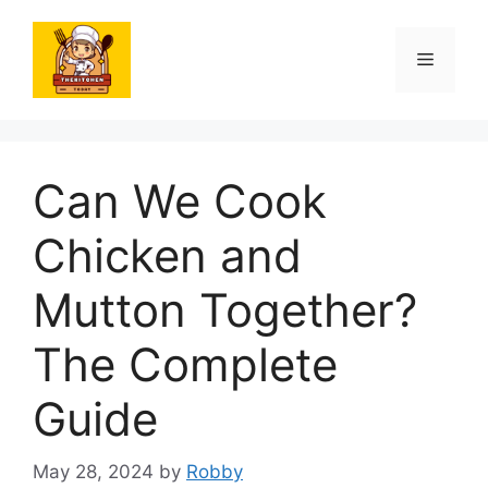
Skip
to
Menu
content
Can We Cook
Chicken and
Mutton Together?
The Complete
Guide
May 28, 2024
by
Robby