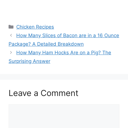
Categories
Chicken Recipes
Post
How Many Slices of Bacon are in a 16 Ounce
navigation
Package? A Detailed Breakdown
How Many Ham Hocks Are on a Pig? The
Surprising Answer
Leave a Comment
Comment