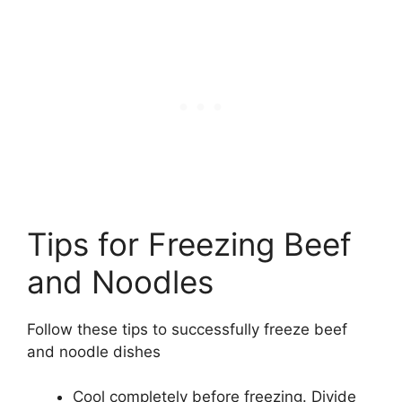
Tips for Freezing Beef
and Noodles
Follow these tips to successfully freeze beef
and noodle dishes
Cool completely before freezing. Divide