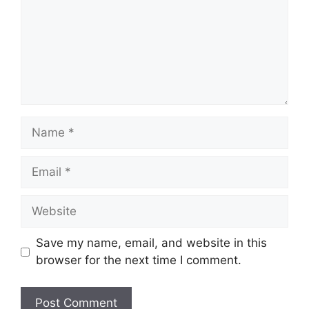
Name
Email
Website
Save my name, email, and website in this
browser for the next time I comment.