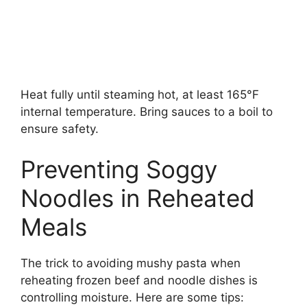
Heat fully until steaming hot, at least 165°F
internal temperature. Bring sauces to a boil to
ensure safety.
Preventing Soggy
Noodles in Reheated
Meals
The trick to avoiding mushy pasta when
reheating frozen beef and noodle dishes is
controlling moisture. Here are some tips: