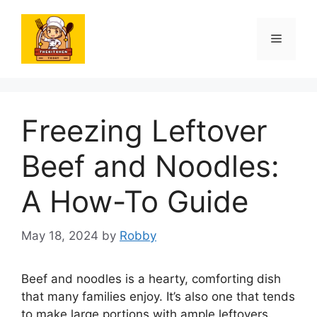
Skip
to
Menu
content
Freezing Leftover
Beef and Noodles:
A How-To Guide
May 18, 2024
by
Robby
Beef and noodles is a hearty, comforting dish
that many families enjoy. It’s also one that tends
to make large portions with ample leftovers.