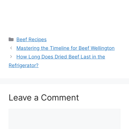
Categories
Beef Recipes
Post
Mastering the Timeline for Beef Wellington
navigation
How Long Does Dried Beef Last in the
Refrigerator?
Leave a Comment
Comment