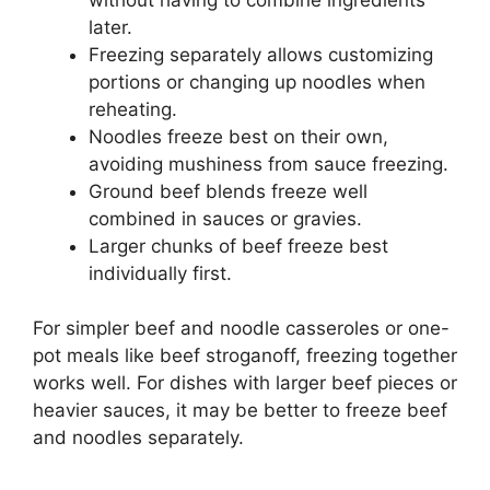
later.
Freezing separately allows customizing
portions or changing up noodles when
reheating.
Noodles freeze best on their own,
avoiding mushiness from sauce freezing.
Ground beef blends freeze well
combined in sauces or gravies.
Larger chunks of beef freeze best
individually first.
For simpler beef and noodle casseroles or one-
pot meals like beef stroganoff, freezing together
works well. For dishes with larger beef pieces or
heavier sauces, it may be better to freeze beef
and noodles separately.