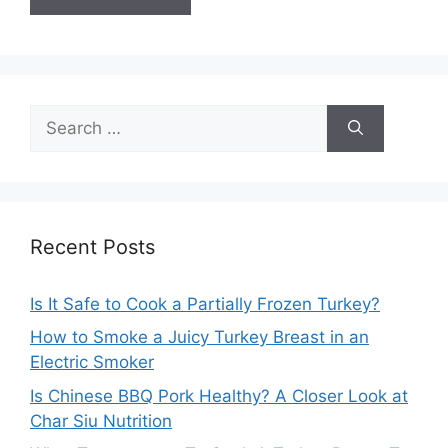
Search
for:
Recent Posts
Is It Safe to Cook a Partially Frozen Turkey?
How to Smoke a Juicy Turkey Breast in an
Electric Smoker
Is Chinese BBQ Pork Healthy? A Closer Look at
Char Siu Nutrition