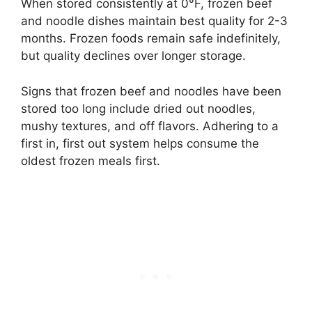
When stored consistently at 0°F, frozen beef
and noodle dishes maintain best quality for 2-3
months. Frozen foods remain safe indefinitely,
but quality declines over longer storage.
Signs that frozen beef and noodles have been
stored too long include dried out noodles,
mushy textures, and off flavors. Adhering to a
first in, first out system helps consume the
oldest frozen meals first.