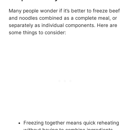
Many people wonder if it’s better to freeze beef
and noodles combined as a complete meal, or
separately as individual components. Here are
some things to consider:
Freezing together means quick reheating
without having to combine ingredients