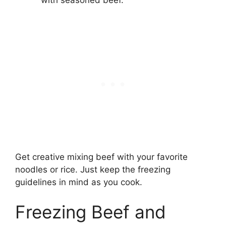
with seasoned beef.
Get creative mixing beef with your favorite
noodles or rice. Just keep the freezing
guidelines in mind as you cook.
Freezing Beef and