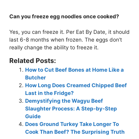
Can you freeze egg noodles once cooked?
Yes, you can freeze it. Per Eat By Date, it should
last 6-8 months when frozen. The eggs don’t
really change the ability to freeze it.
Related Posts:
How to Cut Beef Bones at Home Like a
Butcher
How Long Does Creamed Chipped Beef
Last in the Fridge?
Demystifying the Wagyu Beef
Slaughter Process: A Step-by-Step
Guide
Does Ground Turkey Take Longer To
Cook Than Beef? The Surprising Truth