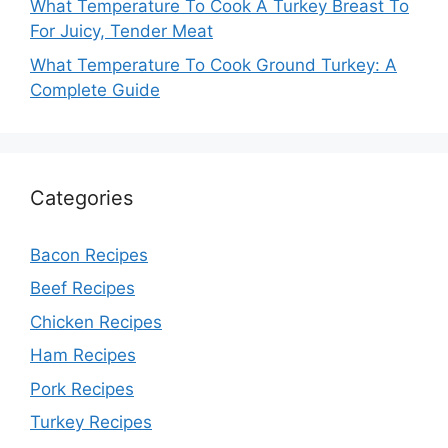
What Temperature To Cook A Turkey Breast To
For Juicy, Tender Meat
What Temperature To Cook Ground Turkey: A
Complete Guide
Categories
Bacon Recipes
Beef Recipes
Chicken Recipes
Ham Recipes
Pork Recipes
Turkey Recipes