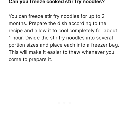
Can you freeze cooked stir fry noodles?
You can freeze stir fry noodles for up to 2
months
. Prepare the dish according to the
recipe and allow it to cool completely for about
1 hour. Divide the stir fry noodles into several
portion sizes and place each into a freezer bag.
This will make it easier to thaw whenever you
come to prepare it.