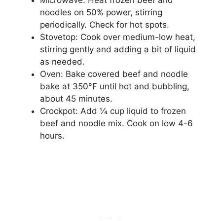
Microwave: Heat frozen beef and
noodles on 50% power, stirring
periodically. Check for hot spots.
Stovetop: Cook over medium-low heat,
stirring gently and adding a bit of liquid
as needed.
Oven: Bake covered beef and noodle
bake at 350°F until hot and bubbling,
about 45 minutes.
Crockpot: Add 1⁄4 cup liquid to frozen
beef and noodle mix. Cook on low 4-6
hours.