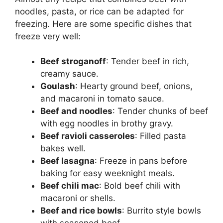
noodles, pasta, or rice can be adapted for
freezing. Here are some specific dishes that
freeze very well:
Beef stroganoff
: Tender beef in rich,
creamy sauce.
Goulash
: Hearty ground beef, onions,
and macaroni in tomato sauce.
Beef and noodles
: Tender chunks of beef
with egg noodles in brothy gravy.
Beef ravioli casseroles
: Filled pasta
bakes well.
Beef lasagna
: Freeze in pans before
baking for easy weeknight meals.
Beef chili mac
: Bold beef chili with
macaroni or shells.
Beef and rice bowls
: Burrito style bowls