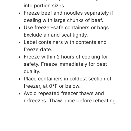
into portion sizes.
Freeze beef and noodles separately if
dealing with large chunks of beef.
Use freezer-safe containers or bags.
Exclude air and seal tightly.
Label containers with contents and
freeze date.
Freeze within 2 hours of cooking for
safety. Freeze immediately for best
quality.
Place containers in coldest section of
freezer, at 0°F or below.
Avoid repeated freezer thaws and
refreezes. Thaw once before reheating.