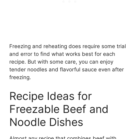
Freezing and reheating does require some trial
and error to find what works best for each
recipe. But with some care, you can enjoy
tender noodles and flavorful sauce even after
freezing.
Recipe Ideas for
Freezable Beef and
Noodle Dishes
Almost any recipe that combines beef with