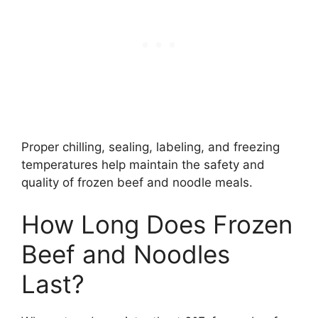
Proper chilling, sealing, labeling, and freezing
temperatures help maintain the safety and
quality of frozen beef and noodle meals.
How Long Does Frozen
Beef and Noodles
Last?