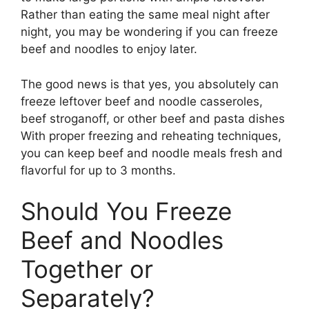
Rather than eating the same meal night after
night, you may be wondering if you can freeze
beef and noodles to enjoy later.
The good news is that yes, you absolutely can
freeze leftover beef and noodle casseroles,
beef stroganoff, or other beef and pasta dishes
With proper freezing and reheating techniques,
you can keep beef and noodle meals fresh and
flavorful for up to 3 months.
Should You Freeze
Beef and Noodles
Together or
Separately?