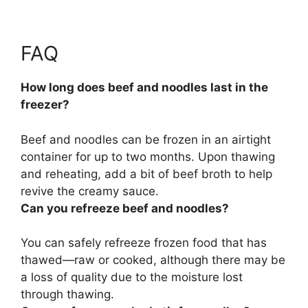
FAQ
How long does beef and noodles last in the
freezer?
Beef and noodles can be frozen in an airtight
container for
up to two months
. Upon thawing
and reheating, add a bit of beef broth to help
revive the creamy sauce.
Can you refreeze beef and noodles?
You can safely refreeze frozen food that has
thawed
—raw or cooked, although there may be
a loss of quality due to the moisture lost
through thawing.