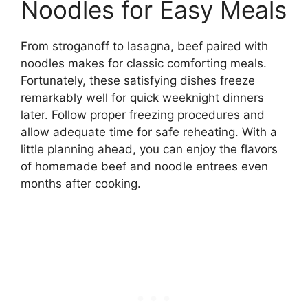
Noodles for Easy Meals
From stroganoff to lasagna, beef paired with
noodles makes for classic comforting meals.
Fortunately, these satisfying dishes freeze
remarkably well for quick weeknight dinners
later. Follow proper freezing procedures and
allow adequate time for safe reheating. With a
little planning ahead, you can enjoy the flavors
of homemade beef and noodle entrees even
months after cooking.