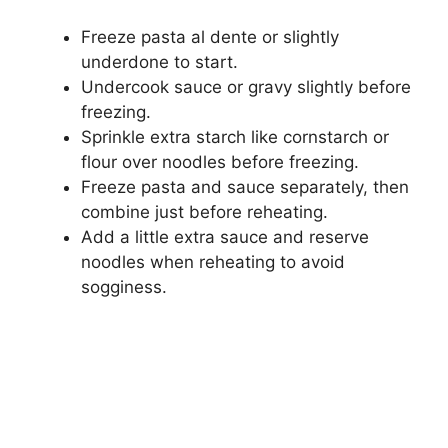
Freeze pasta al dente or slightly
underdone to start.
Undercook sauce or gravy slightly before
freezing.
Sprinkle extra starch like cornstarch or
flour over noodles before freezing.
Freeze pasta and sauce separately, then
combine just before reheating.
Add a little extra sauce and reserve
noodles when reheating to avoid
sogginess.