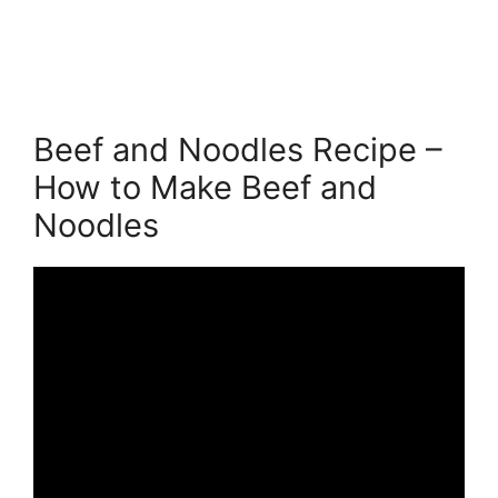
Beef and Noodles Recipe –
How to Make Beef and
Noodles