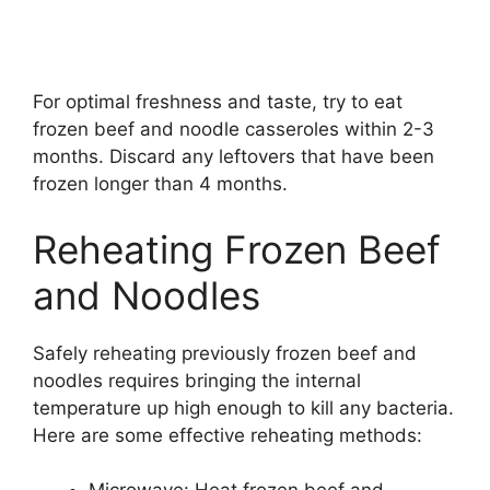
For optimal freshness and taste, try to eat
frozen beef and noodle casseroles within 2-3
months. Discard any leftovers that have been
frozen longer than 4 months.
Reheating Frozen Beef
and Noodles
Safely reheating previously frozen beef and
noodles requires bringing the internal
temperature up high enough to kill any bacteria.
Here are some effective reheating methods: