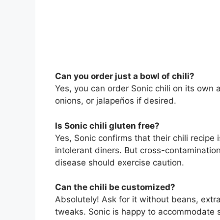
Can you order just a bowl of chili?
Yes, you can order Sonic chili on its own a
onions, or jalapeños if desired.
Is Sonic chili gluten free?
Yes, Sonic confirms that their chili recipe 
intolerant diners. But cross-contamination
disease should exercise caution.
Can the chili be customized?
Absolutely! Ask for it without beans, extra
tweaks. Sonic is happy to accommodate s