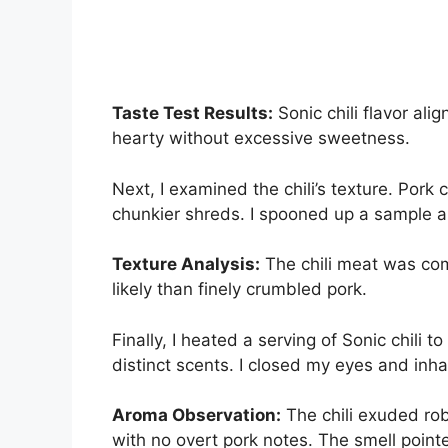
Taste Test Results:
Sonic chili flavor ali
hearty without excessive sweetness.
Next, I examined the chili’s texture. Pork 
chunkier shreds. I spooned up a sample a
Texture Analysis:
The chili meat was com
likely than finely crumbled pork.
Finally, I heated a serving of Sonic chili t
distinct scents. I closed my eyes and inha
Aroma Observation:
The chili exuded rob
with no overt pork notes. The smell point