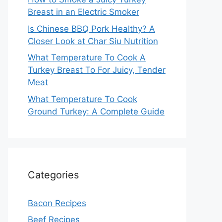
Breast in an Electric Smoker
Is Chinese BBQ Pork Healthy? A
Closer Look at Char Siu Nutrition
What Temperature To Cook A
Turkey Breast To For Juicy, Tender
Meat
What Temperature To Cook
Ground Turkey: A Complete Guide
Categories
Bacon Recipes
Beef Recipes