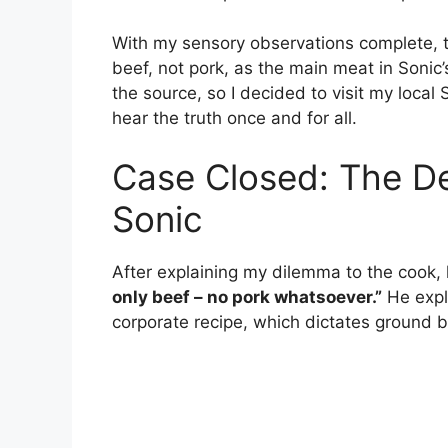
With my sensory observations complete, th
beef, not pork, as the main meat in Sonic
the source, so I decided to visit my local
hear the truth once and for all.
Case Closed: The Def
Sonic
After explaining my dilemma to the cook
only beef – no pork whatsoever.”
He expl
corporate recipe, which dictates ground b