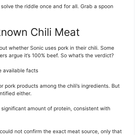
 to solve the riddle once and for all. Grab a spoon
nown Chili Meat
ut whether Sonic uses pork in their chili. Some
ers argue it’s 100% beef. So what’s the verdict?
e available facts
r pork products among the chili’s ingredients. But
tified either.
 significant amount of protein, consistent with
 could not confirm the exact meat source, only that