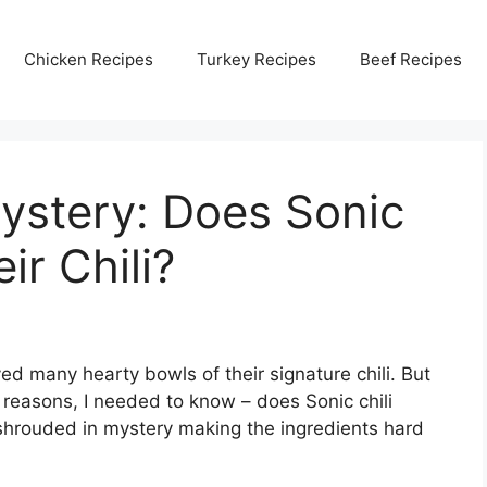
Chicken Recipes
Turkey Recipes
Beef Recipes
ystery: Does Sonic
ir Chili?
yed many hearty bowls of their signature chili. But
 reasons, I needed to know – does Sonic chili
shrouded in mystery making the ingredients hard