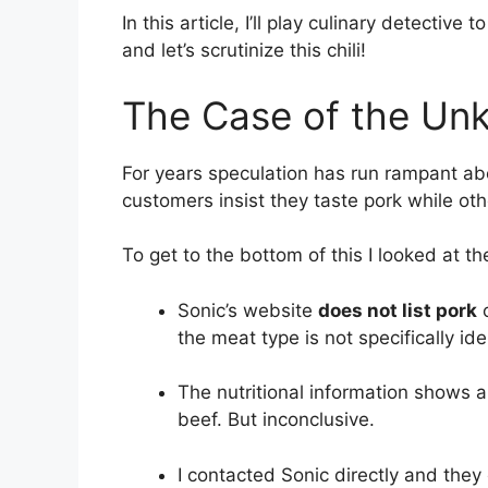
In this article, I’ll play culinary detective
and let’s scrutinize this chili!
The Case of the Unk
For years speculation has run rampant abo
customers insist they taste pork while oth
To get to the bottom of this I looked at th
Sonic’s website
does not list pork
o
the meat type is not specifically iden
The nutritional information shows a
beef. But inconclusive.
I contacted Sonic directly and they