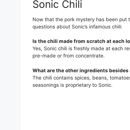
Sonic Chili
Now that the pork mystery has been put 
questions about Sonic’s infamous chili:
Is the chili made from scratch at each l
Yes, Sonic chili is freshly made at each re
pre-made or from concentrate.
What are the other ingredients besides
The chili contains spices, beans, tomatoe
seasonings is proprietary to Sonic.