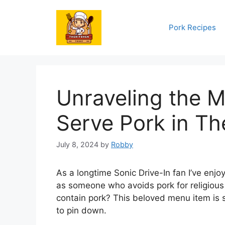
Skip
to
Pork Recipes
content
Unraveling the M
Serve Pork in The
July 8, 2024
by
Robby
As a longtime Sonic Drive-In fan I’ve enjo
as someone who avoids pork for religious
contain pork? This beloved menu item is 
to pin down.