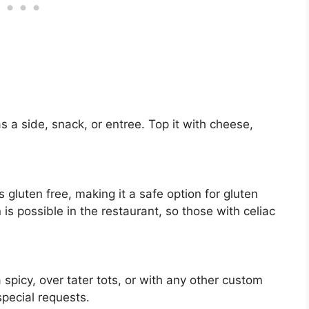
s a side, snack, or entree. Top it with cheese,
is gluten free, making it a safe option for gluten
 is possible in the restaurant, so those with celiac
 spicy, over tater tots, or with any other custom
pecial requests.