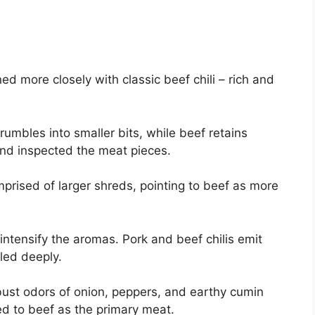
gned more closely with classic beef chili – rich and
crumbles into smaller bits, while beef retains
nd inspected the meat pieces.
prised of larger shreds, pointing to beef as more
o intensify the aromas. Pork and beef chilis emit
led deeply.
ust odors of onion, peppers, and earthy cumin
ed to beef as the primary meat.