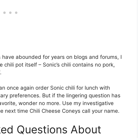
es have abounded for years on blogs and forums, I
hili pot itself – Sonic’s chili contains no pork,
.
n once again order Sonic chili for lunch with
ary preferences. But if the lingering question has
 favorite, wonder no more. Use my investigative
e next time Chili Cheese Coneys call your name.
ked Questions About