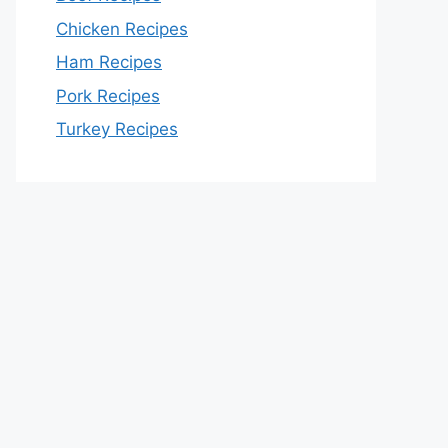
Chicken Recipes
Ham Recipes
Pork Recipes
Turkey Recipes