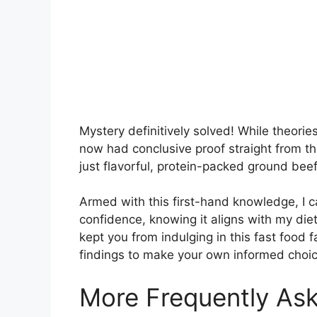
Mystery definitively solved! While theori
now had conclusive proof straight from the c
just flavorful, protein-packed ground beef
Armed with this first-hand knowledge, I ca
confidence, knowing it aligns with my diet
kept you from indulging in this fast food
findings to make your own informed choic
More Frequently As