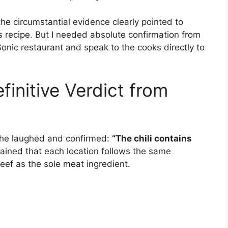
e circumstantial evidence clearly pointed to
’s recipe. But I needed absolute confirmation from
 Sonic restaurant and speak to the cooks directly to
initive Verdict from
, he laughed and confirmed:
“The chili contains
ained that each location follows the same
eef as the sole meat ingredient.