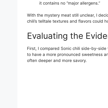
it contains no “major allergens.”
With the mystery meat still unclear, I deci
chili’s telltale textures and flavors could
Evaluating the Evid
First, I compared Sonic chili side-by-side
to have a more pronounced sweetness and
often deeper and more savory.