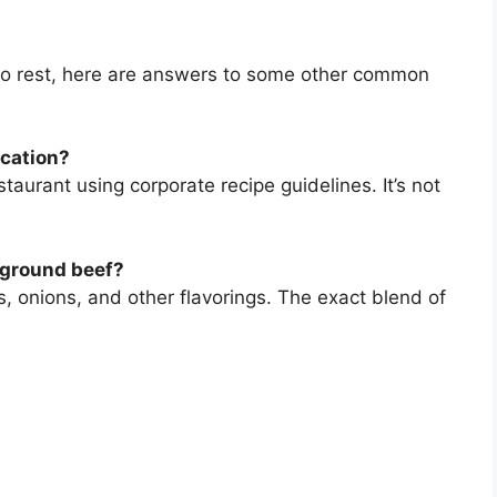
to rest, here are answers to some other common
ocation?
staurant using corporate recipe guidelines. It’s not
 ground beef?
s, onions, and other flavorings. The exact blend of