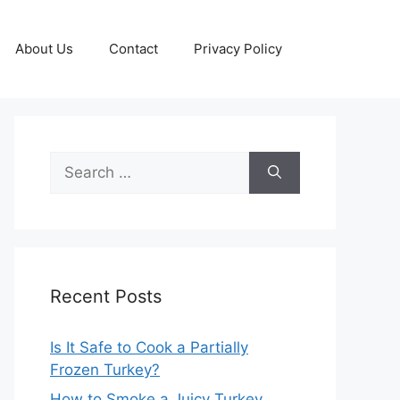
About Us
Contact
Privacy Policy
Search
for:
Recent Posts
Is It Safe to Cook a Partially
Frozen Turkey?
How to Smoke a Juicy Turkey