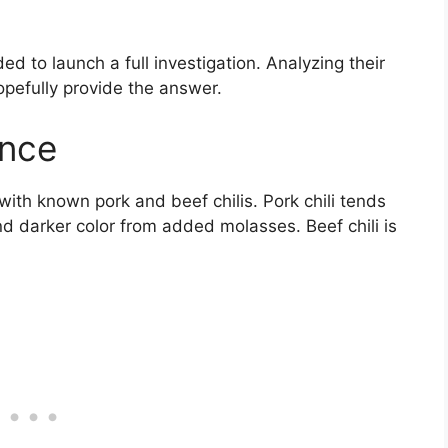
ded to launch a full investigation. Analyzing their
 hopefully provide the answer.
ence
 with known pork and beef chilis. Pork chili tends
 darker color from added molasses. Beef chili is