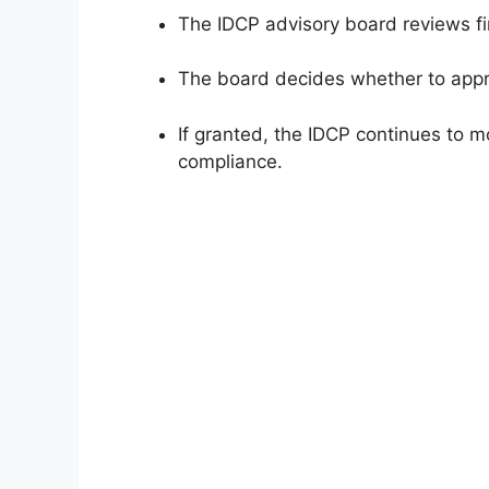
The IDCP advisory board reviews fi
The board decides whether to approv
If granted, the IDCP continues to m
compliance.