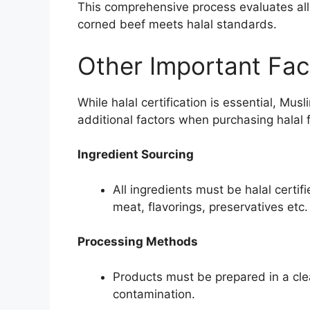
This comprehensive process evaluates all
corned beef meets halal standards.
Other Important Fac
While halal certification is essential, Mu
additional factors when purchasing halal 
Ingredient Sourcing
All ingredients must be halal certif
meat, flavorings, preservatives etc.
Processing Methods
Products must be prepared in a clea
contamination.