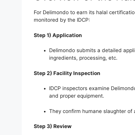
For Delimondo to earn its halal certificat
monitored by the IDCP:
Step 1) Application
Delimondo submits a detailed appli
ingredients, processing, etc.
Step 2) Facility Inspection
IDCP inspectors examine Delimondo’s
and proper equipment.
They confirm humane slaughter of 
Step 3) Review