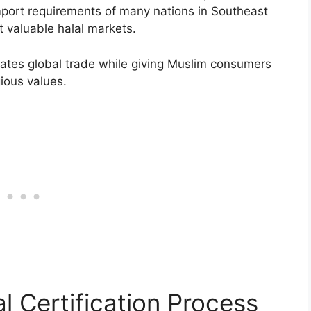
import requirements of many nations in Southeast
 valuable halal markets.
ilitates global trade while giving Muslim consumers
gious values.
l Certification Process