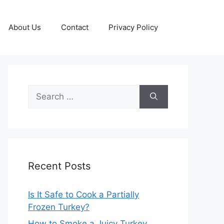
About Us
Contact
Privacy Policy
Search
for:
Recent Posts
Is It Safe to Cook a Partially
Frozen Turkey?
How to Smoke a Juicy Turkey