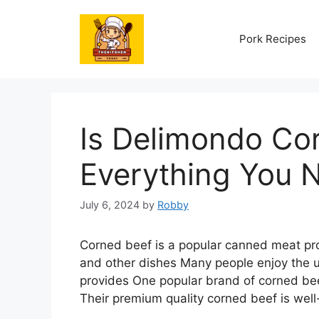
Skip
to
Pork Recipes
content
Is Delimondo Cor
Everything You 
July 6, 2024
by
Robby
Corned beef is a popular canned meat pro
and other dishes Many people enjoy the u
provides One popular brand of corned beef
Their premium quality corned beef is wel