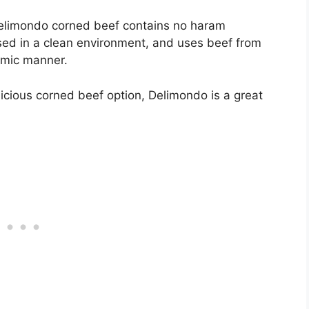
t Delimondo corned beef contains no haram
sed in a clean environment, and uses beef from
amic manner.
icious corned beef option, Delimondo is a great