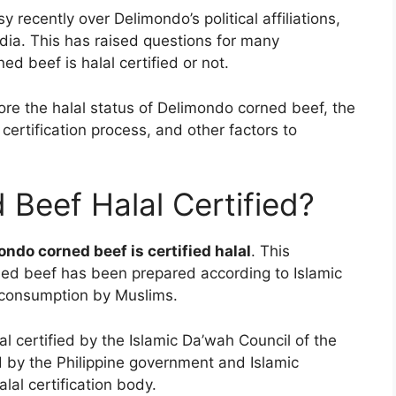
recently over Delimondo’s political affiliations,
edia. This has raised questions for many
 beef is halal certified or not.
lore the halal status of Delimondo corned beef, the
 certification process, and other factors to
 Beef Halal Certified?
ondo corned beef is certified halal
. This
rned beef has been prepared according to Islamic
r consumption by Muslims.
al certified by the Islamic Da’wah Council of the
d by the Philippine government and Islamic
lal certification body.