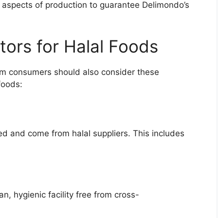
 aspects of production to guarantee Delimondo’s
tors for Halal Foods
slim consumers should also consider these
foods:
ied and come from halal suppliers. This includes
n, hygienic facility free from cross-