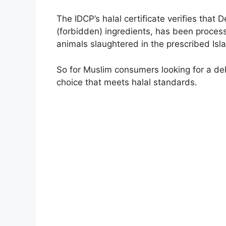
The IDCP’s halal certificate verifies tha
(forbidden) ingredients, has been proces
animals slaughtered in the prescribed Isl
So for Muslim consumers looking for a del
choice that meets halal standards.