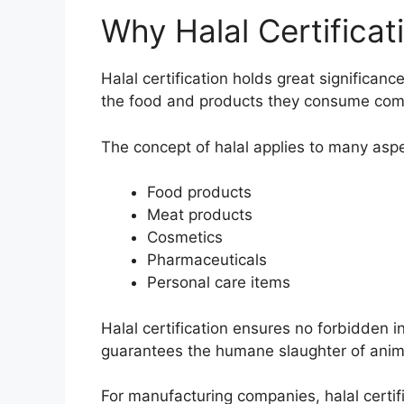
Why Halal Certificat
Halal certification holds great significan
the food and products they consume compl
The concept of halal applies to many aspec
Food products
Meat products
Cosmetics
Pharmaceuticals
Personal care items
Halal certification ensures no forbidden 
guarantees the humane slaughter of anim
For manufacturing companies, halal certif