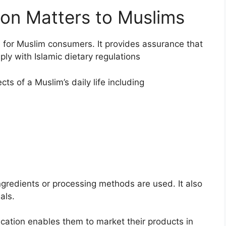
ion Matters to Muslims
ce for Muslim consumers. It provides assurance that
y with Islamic dietary regulations
ts of a Muslim’s daily life including
ingredients or processing methods are used. It also
als.
ication enables them to market their products in