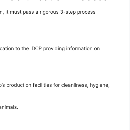
ion, it must pass a rigorous 3-step process
cation to the IDCP providing information on
 production facilities for cleanliness, hygiene,
animals.