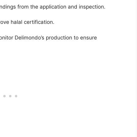
ndings from the application and inspection.
e halal certification.
onitor Delimondo’s production to ensure