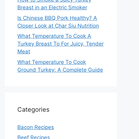
Breast in an Electric Smoker
Is Chinese BBQ Pork Healthy? A
Closer Look at Char Siu Nutrition
What Temperature To Cook A
Turkey Breast To For Juicy, Tender
Meat
What Temperature To Cook
Ground Turkey: A Complete Guide
Categories
Bacon Recipes
Beef Recipes