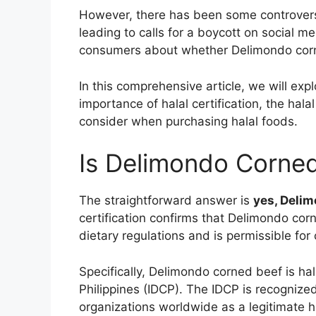
However, there has been some controversy 
leading to calls for a boycott on social m
consumers about whether Delimondo corned
In this comprehensive article, we will exp
importance of halal certification, the halal
consider when purchasing halal foods.
Is Delimondo Corned
The straightforward answer is
yes, Delim
certification confirms that Delimondo co
dietary regulations and is permissible fo
Specifically, Delimondo corned beef is hal
Philippines (IDCP). The IDCP is recognize
organizations worldwide as a legitimate ha