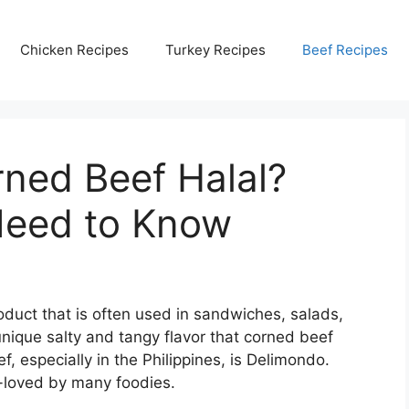
Chicken Recipes
Turkey Recipes
Beef Recipes
ned Beef Halal?
Need to Know
duct that is often used in sandwiches, salads,
nique salty and tangy flavor that corned beef
, especially in the Philippines, is Delimondo.
l-loved by many foodies.