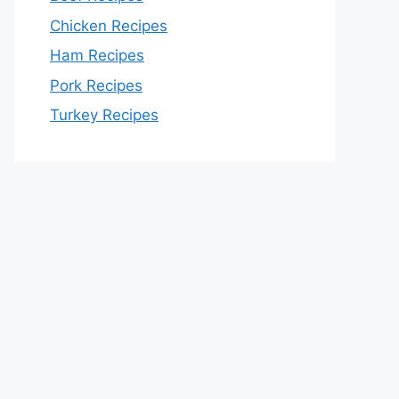
Chicken Recipes
Ham Recipes
Pork Recipes
Turkey Recipes