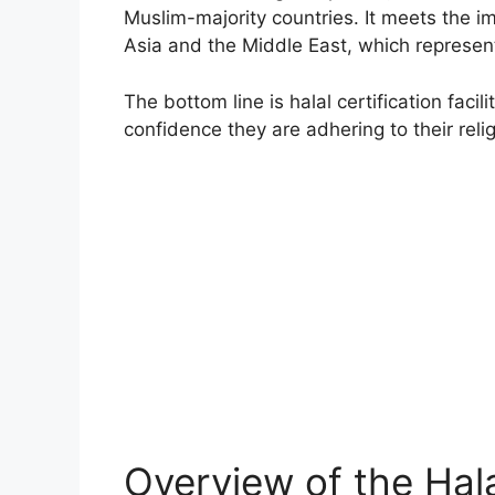
Muslim-majority countries. It meets the 
Asia and the Middle East, which represent
The bottom line is halal certification fac
confidence they are adhering to their reli
Overview of the Hala