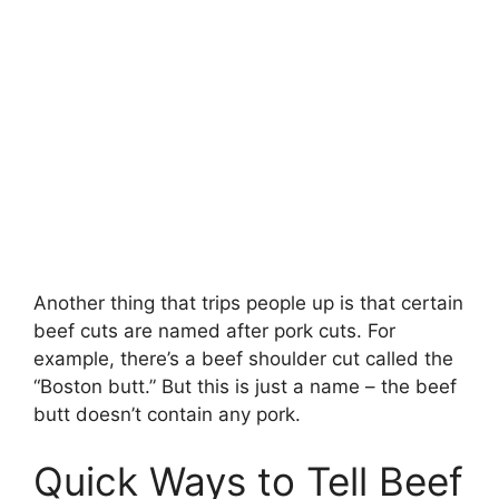
Another thing that trips people up is that certain
beef cuts are named after pork cuts. For
example, there’s a beef shoulder cut called the
“Boston butt.” But this is just a name – the beef
butt doesn’t contain any pork.
Quick Ways to Tell Beef