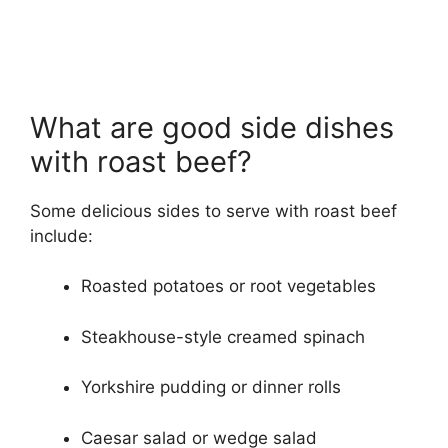
What are good side dishes
with roast beef?
Some delicious sides to serve with roast beef
include:
Roasted potatoes or root vegetables
Steakhouse-style creamed spinach
Yorkshire pudding or dinner rolls
Caesar salad or wedge salad