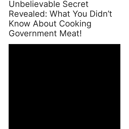
Unbelievable Secret
Revealed: What You Didn’t
Know About Cooking
Government Meat!