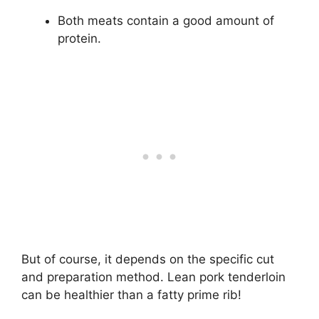
Both meats contain a good amount of
protein.
But of course, it depends on the specific cut
and preparation method. Lean pork tenderloin
can be healthier than a fatty prime rib!