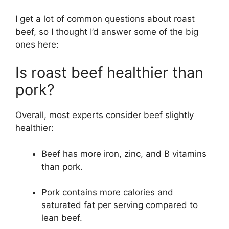
I get a lot of common questions about roast
beef, so I thought I’d answer some of the big
ones here:
Is roast beef healthier than
pork?
Overall, most experts consider beef slightly
healthier:
Beef has more iron, zinc, and B vitamins
than pork.
Pork contains more calories and
saturated fat per serving compared to
lean beef.