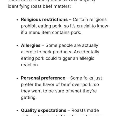
identifying roast beef matters:
Religious restrictions
– Certain religions
prohibit eating pork, so it’s crucial to know
if a menu item contains pork.
Allergies
– Some people are actually
allergic to pork products. Accidentally
eating pork could trigger an allergic
reaction.
Personal preference
– Some folks just
prefer the flavor of beef over pork, so
they want to be sure of what they’re
getting.
Quality expectations
– Roasts made