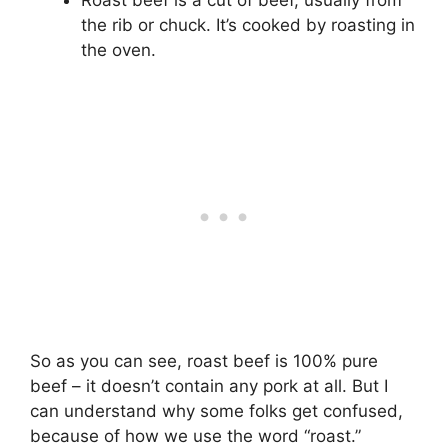
Roast beef is a cut of beef, usually from
the rib or chuck. It’s cooked by roasting in
the oven.
So as you can see, roast beef is 100% pure
beef – it doesn’t contain any pork at all. But I
can understand why some folks get confused,
because of how we use the word “roast.”