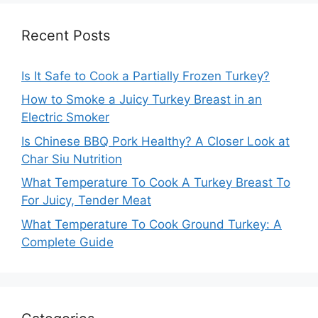
Recent Posts
Is It Safe to Cook a Partially Frozen Turkey?
How to Smoke a Juicy Turkey Breast in an
Electric Smoker
Is Chinese BBQ Pork Healthy? A Closer Look at
Char Siu Nutrition
What Temperature To Cook A Turkey Breast To
For Juicy, Tender Meat
What Temperature To Cook Ground Turkey: A
Complete Guide