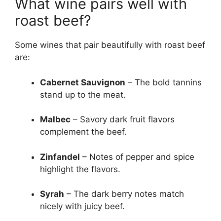
What wine pairs well with
roast beef?
Some wines that pair beautifully with roast beef
are:
Cabernet Sauvignon
– The bold tannins
stand up to the meat.
Malbec
– Savory dark fruit flavors
complement the beef.
Zinfandel
– Notes of pepper and spice
highlight the flavors.
Syrah
– The dark berry notes match
nicely with juicy beef.