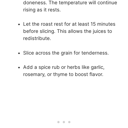
doneness. The temperature will continue
rising as it rests.
Let the roast rest for at least 15 minutes
before slicing. This allows the juices to
redistribute.
Slice across the grain for tenderness.
Add a spice rub or herbs like garlic,
rosemary, or thyme to boost flavor.