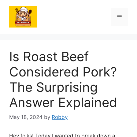
Skip
to
Menu
content
Is Roast Beef
Considered Pork?
The Surprising
Answer Explained
May 18, 2024
by
Robby
Hey folks! Today I wanted to break down a