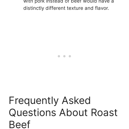
with pork instead of beef would have a
distinctly different texture and flavor.
Frequently Asked
Questions About Roast
Beef