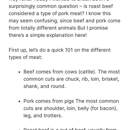
surprisingly common question – is roast beef
considered a type of pork meat? I know this
may seem confusing, since beef and pork come
from totally different animals But I promise
there’s a simple explanation here!
First up, let’s do a quick 101 on the different
types of meat:
Beef comes from cows (cattle). The most
common cuts are chuck, rib, loin, brisket,
shank, and round.
Pork comes from pigs The most common
cuts are shoulder, loin, belly (for bacon),
leg, and trotters.