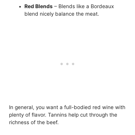
Red Blends
– Blends like a Bordeaux
blend nicely balance the meat.
In general, you want a full-bodied red wine with
plenty of flavor. Tannins help cut through the
richness of the beef.