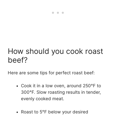
How should you cook roast
beef?
Here are some tips for perfect roast beef:
Cook it in a low oven, around 250°F to
300°F. Slow roasting results in tender,
evenly cooked meat.
Roast to 5°F below your desired