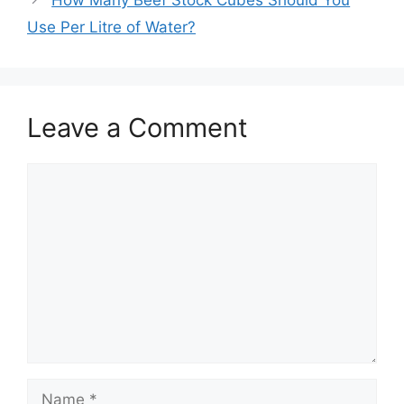
How Many Beef Stock Cubes Should You
Use Per Litre of Water?
Leave a Comment
Comment
Name