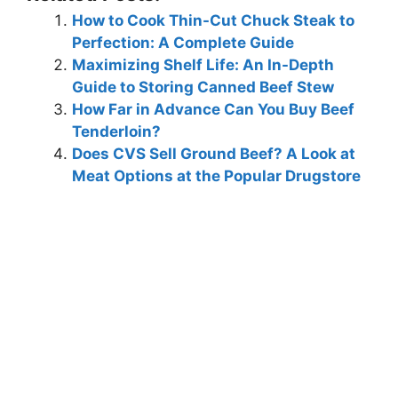
How to Cook Thin-Cut Chuck Steak to
Perfection: A Complete Guide
Maximizing Shelf Life: An In-Depth
Guide to Storing Canned Beef Stew
How Far in Advance Can You Buy Beef
Tenderloin?
Does CVS Sell Ground Beef? A Look at
Meat Options at the Popular Drugstore