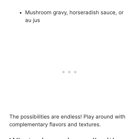
Mushroom gravy, horseradish sauce, or
au jus
The possibilities are endless! Play around with
complementary flavors and textures.