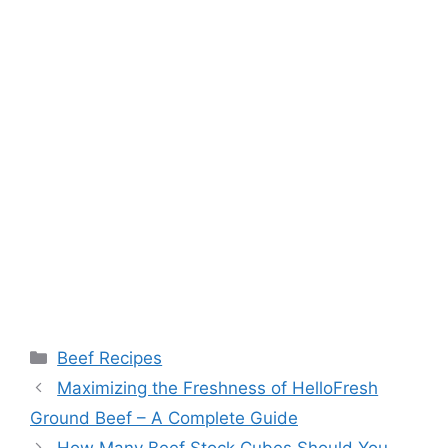
Categories
Beef Recipes
Post
Maximizing the Freshness of HelloFresh
navigation
Ground Beef – A Complete Guide