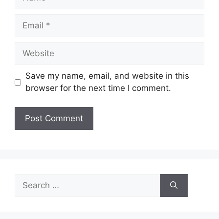
Email
Website
Save my name, email, and website in this
browser for the next time I comment.
Search
for: