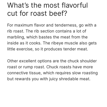
What’s the most flavorful
cut for roast beef?
For maximum flavor and tenderness, go with a
rib roast. The rib section contains a lot of
marbling, which bastes the meat from the
inside as it cooks. The ribeye muscle also gets
little exercise, so it produces tender meat.
Other excellent options are the chuck shoulder
roast or rump roast. Chuck roasts have more
connective tissue, which requires slow roasting
but rewards you with juicy shredable meat.