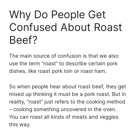
Why Do People Get
Confused About Roast
Beef?
The main source of confusion is that we also
use the term “roast” to describe certain pork
dishes, like roast pork loin or roast ham.
So when people hear about roast beef, they get
mixed up thinking it must be a pork roast. But in
reality, “roast” just refers to the cooking method
– cooking something uncovered in the oven.
You can roast all kinds of meats and veggies
this way.