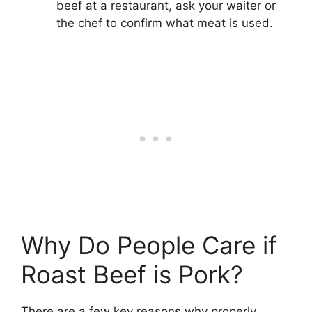
beef at a restaurant, ask your waiter or
the chef to confirm what meat is used.
Why Do People Care if
Roast Beef is Pork?
There are a few key reasons why properly