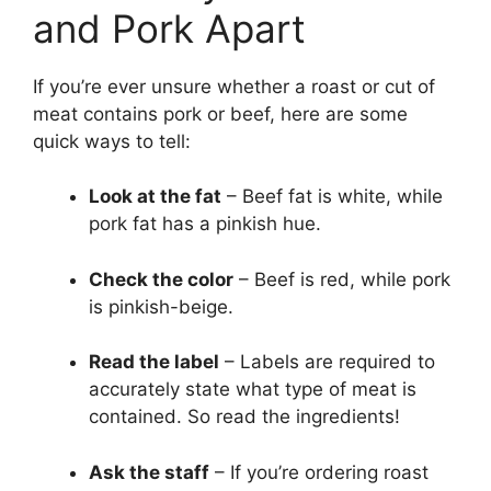
and Pork Apart
If you’re ever unsure whether a roast or cut of
meat contains pork or beef, here are some
quick ways to tell:
Look at the fat
– Beef fat is white, while
pork fat has a pinkish hue.
Check the color
– Beef is red, while pork
is pinkish-beige.
Read the label
– Labels are required to
accurately state what type of meat is
contained. So read the ingredients!
Ask the staff
– If you’re ordering roast