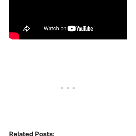
Related Posts: