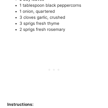
1 tablespoon black peppercorns
1 onion, quartered
3 cloves garlic, crushed
3 sprigs fresh thyme
2 sprigs fresh rosemary
Instructions: