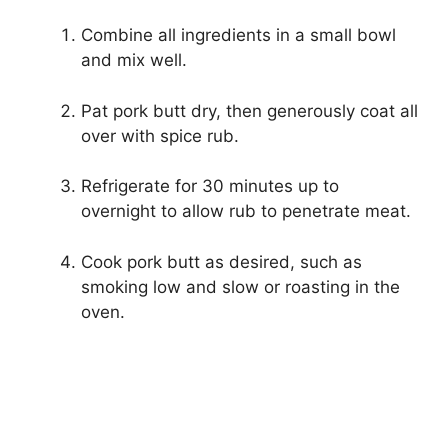
Combine all ingredients in a small bowl
and mix well.
Pat pork butt dry, then generously coat all
over with spice rub.
Refrigerate for 30 minutes up to
overnight to allow rub to penetrate meat.
Cook pork butt as desired, such as
smoking low and slow or roasting in the
oven.