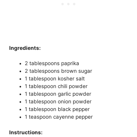
Ingredients:
2 tablespoons paprika
2 tablespoons brown sugar
1 tablespoon kosher salt
1 tablespoon chili powder
1 tablespoon garlic powder
1 tablespoon onion powder
1 tablespoon black pepper
1 teaspoon cayenne pepper
Instructions: