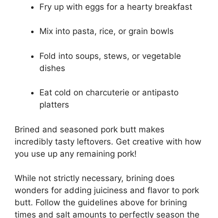
Fry up with eggs for a hearty breakfast
Mix into pasta, rice, or grain bowls
Fold into soups, stews, or vegetable
dishes
Eat cold on charcuterie or antipasto
platters
Brined and seasoned pork butt makes
incredibly tasty leftovers. Get creative with how
you use up any remaining pork!
While not strictly necessary, brining does
wonders for adding juiciness and flavor to pork
butt. Follow the guidelines above for brining
times and salt amounts to perfectly season the