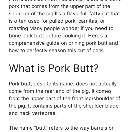
pork that comes from the upper part of the
shoulder of the pig It’s a flavorful, fatty cut that
is often used for pulled pork, carnitas, or
roasting Many people wonder if you need to
brine pork butt before cooking it. Here’s a
comprehensive guide on brining pork butt and
how to perfectly season this cut of pork.
What is Pork Butt?
Pork butt, despite its name, does not actually
come from the rear end of the pig. It comes
from the upper part of the front leg/shoulder of
the pig. It contains parts of the shoulder blade
and neck vertebrae.
The name “butt” refers to the way barrels or