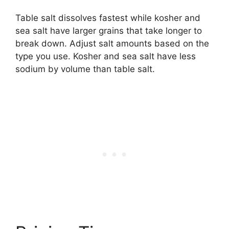
Table salt dissolves fastest while kosher and
sea salt have larger grains that take longer to
break down. Adjust salt amounts based on the
type you use. Kosher and sea salt have less
sodium by volume than table salt.