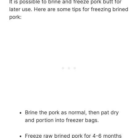
It is possible to brine and freeze pork butt for
later use. Here are some tips for freezing brined
pork:
Brine the pork as normal, then pat dry
and portion into freezer bags.
Freeze raw brined pork for 4-6 months