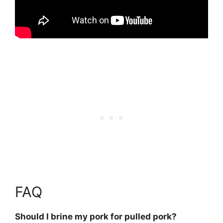
FAQ
Should I brine my pork for pulled pork?