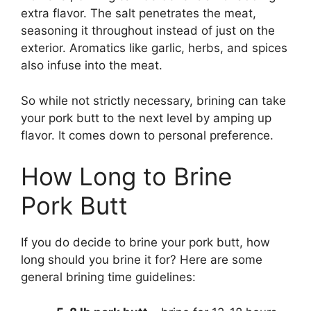
extra flavor. The salt penetrates the meat,
seasoning it throughout instead of just on the
exterior. Aromatics like garlic, herbs, and spices
also infuse into the meat.
So while not strictly necessary, brining can take
your pork butt to the next level by amping up
flavor. It comes down to personal preference.
How Long to Brine
Pork Butt
If you do decide to brine your pork butt, how
long should you brine it for? Here are some
general brining time guidelines: