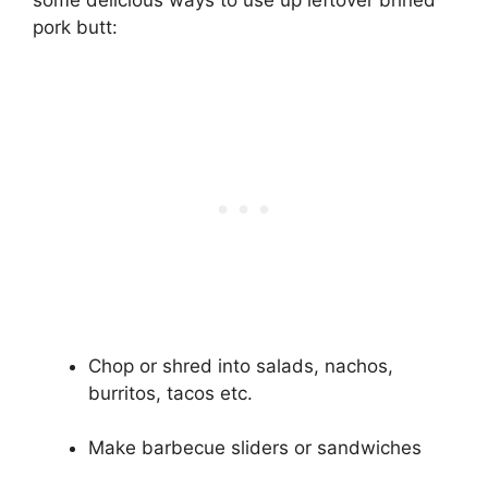
some delicious ways to use up leftover brined
pork butt:
Chop or shred into salads, nachos,
burritos, tacos etc.
Make barbecue sliders or sandwiches