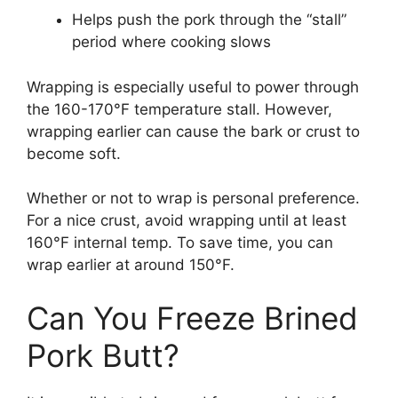
Helps push the pork through the “stall”
period where cooking slows
Wrapping is especially useful to power through
the 160-170°F temperature stall. However,
wrapping earlier can cause the bark or crust to
become soft.
Whether or not to wrap is personal preference.
For a nice crust, avoid wrapping until at least
160°F internal temp. To save time, you can
wrap earlier at around 150°F.
Can You Freeze Brined
Pork Butt?