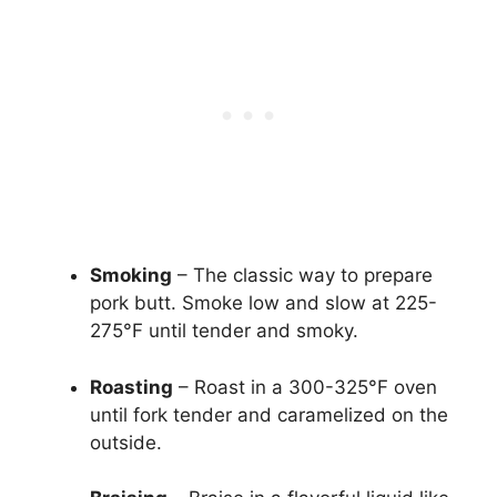
Smoking
– The classic way to prepare
pork butt. Smoke low and slow at 225-
275°F until tender and smoky.
Roasting
– Roast in a 300-325°F oven
until fork tender and caramelized on the
outside.