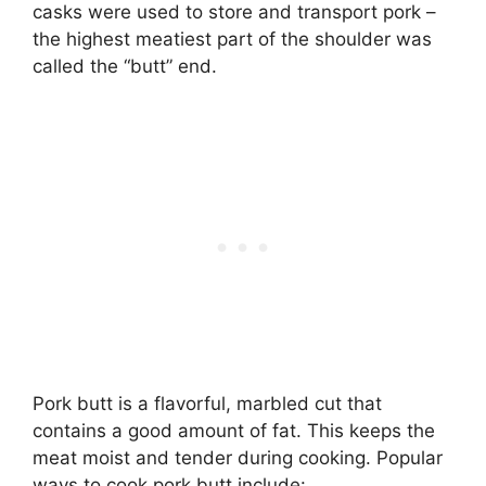
casks were used to store and transport pork –
the highest meatiest part of the shoulder was
called the “butt” end.
Pork butt is a flavorful, marbled cut that
contains a good amount of fat. This keeps the
meat moist and tender during cooking. Popular
ways to cook pork butt include: