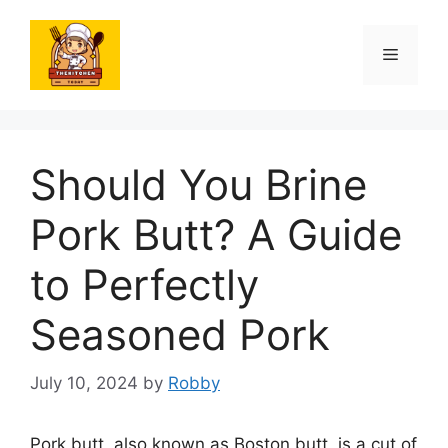
Skip
to
Menu
content
Should You Brine
Pork Butt? A Guide
to Perfectly
Seasoned Pork
July 10, 2024
by
Robby
Pork butt, also known as Boston butt, is a cut of