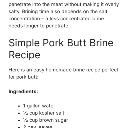
penetrate into the meat without making it overly
salty. Brining time also depends on the salt
concentration – a less concentrated brine
needs longer to penetrate.
Simple Pork Butt Brine
Recipe
Here is an easy homemade brine recipe perfect
for pork butt:
Ingredients:
1 gallon water
1⁄2 cup kosher salt
1⁄2 cup brown sugar
2 bay leaves