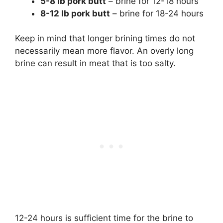
5-8 lb pork butt
– brine for 12-18 hours
8-12 lb pork butt
– brine for 18-24 hours
Keep in mind that longer brining times do not
necessarily mean more flavor. An overly long
brine can result in meat that is too salty.
12-24 hours is sufficient time for the brine to