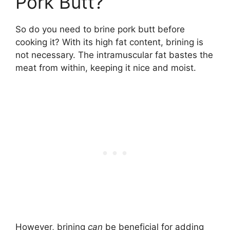
Pork Butt?
So do you need to brine pork butt before
cooking it? With its high fat content, brining is
not necessary. The intramuscular fat bastes the
meat from within, keeping it nice and moist.
However, brining
can
be beneficial for adding