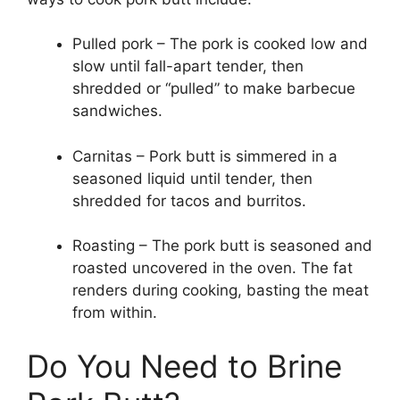
Pulled pork – The pork is cooked low and
slow until fall-apart tender, then
shredded or “pulled” to make barbecue
sandwiches.
Carnitas – Pork butt is simmered in a
seasoned liquid until tender, then
shredded for tacos and burritos.
Roasting – The pork butt is seasoned and
roasted uncovered in the oven. The fat
renders during cooking, basting the meat
from within.
Do You Need to Brine