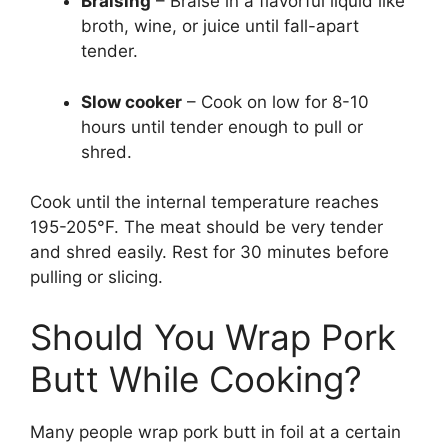
Braising
– Braise in a flavorful liquid like
broth, wine, or juice until fall-apart
tender.
Slow cooker
– Cook on low for 8-10
hours until tender enough to pull or
shred.
Cook until the internal temperature reaches
195-205°F. The meat should be very tender
and shred easily. Rest for 30 minutes before
pulling or slicing.
Should You Wrap Pork
Butt While Cooking?
Many people wrap pork butt in foil at a certain