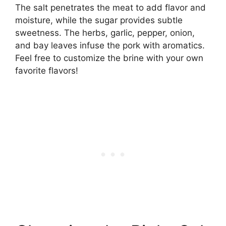
The salt penetrates the meat to add flavor and
moisture, while the sugar provides subtle
sweetness. The herbs, garlic, pepper, onion,
and bay leaves infuse the pork with aromatics.
Feel free to customize the brine with your own
favorite flavors!