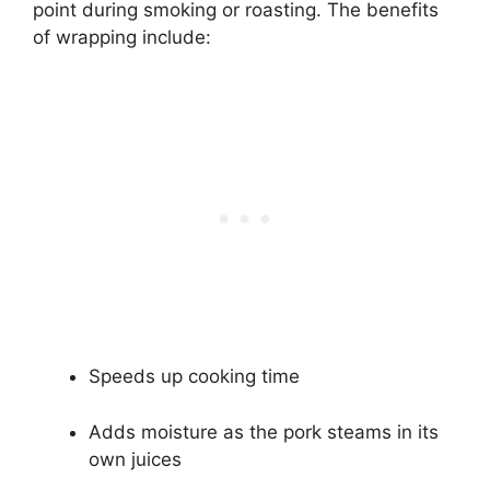
point during smoking or roasting. The benefits
of wrapping include:
Speeds up cooking time
Adds moisture as the pork steams in its
own juices