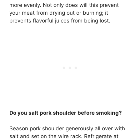
more evenly. Not only does will this prevent
your meat from drying out or burning; it
prevents flavorful juices from being lost.
Do you salt pork shoulder before smoking?
Season pork shoulder generously all over with
salt
and set on the wire rack. Refrigerate at