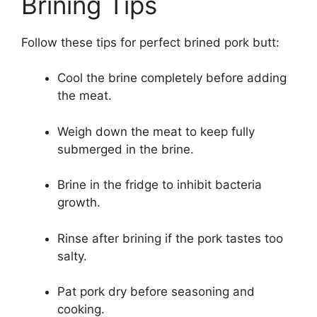
Brining Tips
Follow these tips for perfect brined pork butt:
Cool the brine completely before adding
the meat.
Weigh down the meat to keep fully
submerged in the brine.
Brine in the fridge to inhibit bacteria
growth.
Rinse after brining if the pork tastes too
salty.
Pat pork dry before seasoning and
cooking.