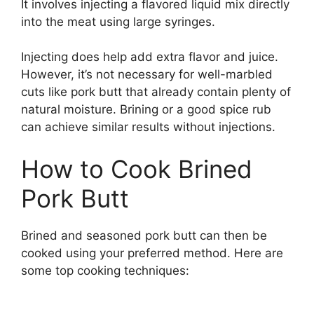
It involves injecting a flavored liquid mix directly
into the meat using large syringes.
Injecting does help add extra flavor and juice.
However, it’s not necessary for well-marbled
cuts like pork butt that already contain plenty of
natural moisture. Brining or a good spice rub
can achieve similar results without injections.
How to Cook Brined
Pork Butt
Brined and seasoned pork butt can then be
cooked using your preferred method. Here are
some top cooking techniques: