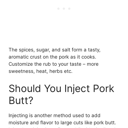
The spices, sugar, and salt form a tasty,
aromatic crust on the pork as it cooks.
Customize the rub to your taste – more
sweetness, heat, herbs etc.
Should You Inject Pork
Butt?
Injecting is another method used to add
moisture and flavor to large cuts like pork butt.