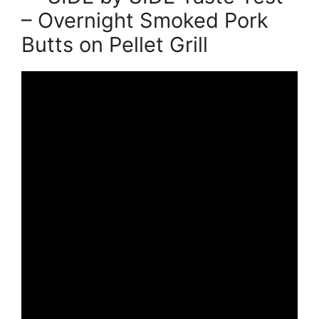
– Overnight Smoked Pork
Butts on Pellet Grill