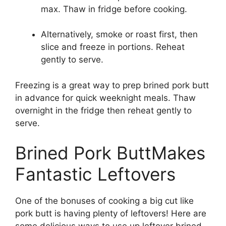
max. Thaw in fridge before cooking.
Alternatively, smoke or roast first, then
slice and freeze in portions. Reheat
gently to serve.
Freezing is a great way to prep brined pork butt
in advance for quick weeknight meals. Thaw
overnight in the fridge then reheat gently to
serve.
Brined Pork ButtMakes
Fantastic Leftovers
One of the bonuses of cooking a big cut like
pork butt is having plenty of leftovers! Here are