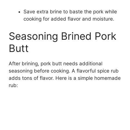
Save extra brine to baste the pork while
cooking for added flavor and moisture.
Seasoning Brined Pork
Butt
After brining, pork butt needs additional
seasoning before cooking. A flavorful spice rub
adds tons of flavor. Here is a simple homemade
rub: