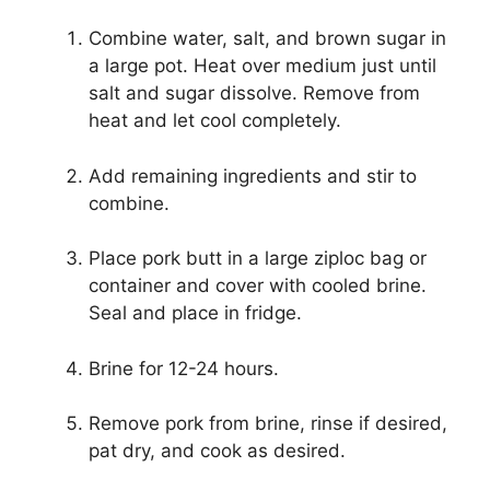
Combine water, salt, and brown sugar in
a large pot. Heat over medium just until
salt and sugar dissolve. Remove from
heat and let cool completely.
Add remaining ingredients and stir to
combine.
Place pork butt in a large ziploc bag or
container and cover with cooled brine.
Seal and place in fridge.
Brine for 12-24 hours.
Remove pork from brine, rinse if desired,
pat dry, and cook as desired.