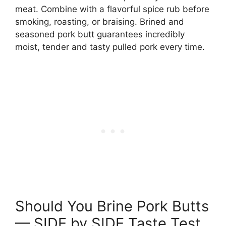
meat. Combine with a flavorful spice rub before
smoking, roasting, or braising. Brined and
seasoned pork butt guarantees incredibly
moist, tender and tasty pulled pork every time.
Should You Brine Pork Butts
— SIDE by SIDE Taste Test