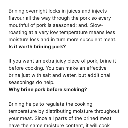
Brining overnight locks in juices and injects
flavour all the way through the pork so every
mouthful of pork is seasoned
; and. Slow-
roasting at a very low temperature means less
moisture loss and in turn more succulent meat.
Is it worth brining pork?
If you want an extra juicy piece of pork, brine it
before cooking
. You can make an effective
brine just with salt and water, but additional
seasonings do help.
Why brine pork before smoking?
Brining
helps to regulate the cooking
temperature by distributing moisture throughout
your meat
. Since all parts of the brined meat
have the same moisture content, it will cook