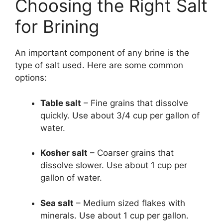
Choosing the Right Salt
for Brining
An important component of any brine is the
type of salt used. Here are some common
options:
Table salt
– Fine grains that dissolve
quickly. Use about 3/4 cup per gallon of
water.
Kosher salt
– Coarser grains that
dissolve slower. Use about 1 cup per
gallon of water.
Sea salt
– Medium sized flakes with
minerals. Use about 1 cup per gallon.